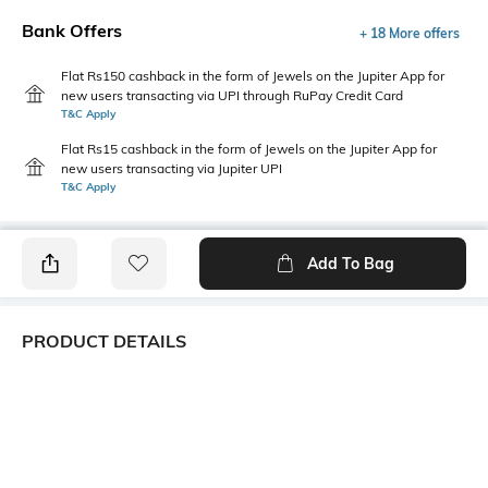
Bank Offers
+ 18 More offers
Flat Rs150 cashback in the form of Jewels on the Jupiter App for
new users transacting via UPI through RuPay Credit Card
T&C Apply
Flat Rs15 cashback in the form of Jewels on the Jupiter App for
new users transacting via Jupiter UPI
T&C Apply
Add To Bag
PRODUCT DETAILS
Style Type
Sleeve
Polo
Short
Length
Package Contains
Medium
1 T-shirt