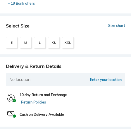
+ 19 Bank offers
Select Size
Size chart
S
M
L
XL
XXL
Delivery & Return Details
No location
Enter your location
10 day Return and Exchange
Return Policies
Cash on Delivery Available