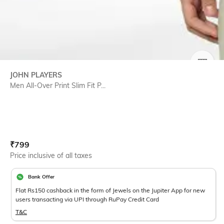
SIZE
JOHN PLAYERS
Men All-Over Print Slim Fit P...
Current Offer Price:
Actual Price:
₹
799
Price inclusive of all taxes
Bank Offer
Flat Rs150 cashback in the form of Jewels on the Jupiter App for new
users transacting via UPI through RuPay Credit Card
T&C