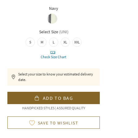
Navy
Select Size
(
UNI
)
S
M
L
XL
XXL
Check Size Chart
Select your size to know your estimated delivery
date.
ADD TO BAG
HANDPICKED STYLES | ASSURED QUALITY
SAVE TO WISHLIST