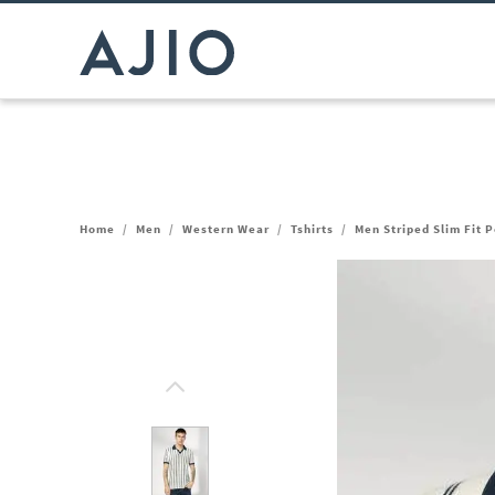
Home
/
Men
/
Western Wear
/
Tshirts
/
Men Striped Slim Fit P