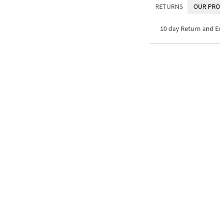
RETURNS
OUR PRO
10 day Return and 