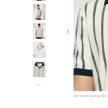
Our model wears a Size