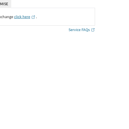
MISE
Exchange
click here
․
Service FAQs