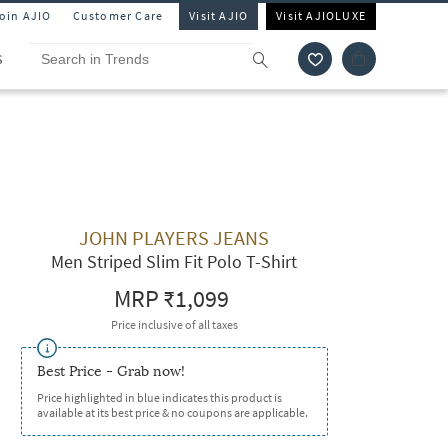
Join AJIO
Customer Care
Visit AJIO
Visit AJIOLUXE
S
JOHN PLAYERS JEANS
Men Striped Slim Fit Polo T-Shirt
MRP
₹1,099
Price inclusive of all taxes
Best Price - Grab now!
Price highlighted in blue indicates this product is
available at its best price & no coupons are applicable.