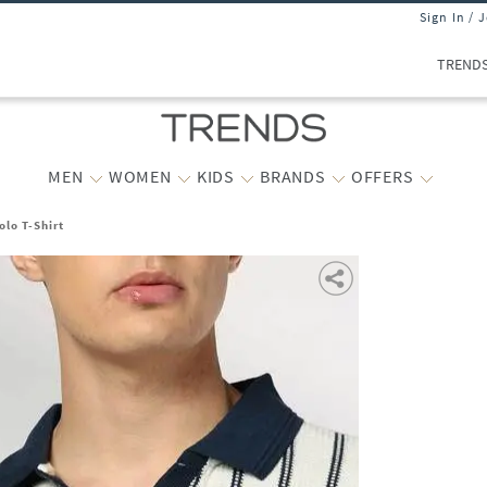
Sign In / 
TREND
MEN
WOMEN
KIDS
BRANDS
OFFERS
olo T-Shirt