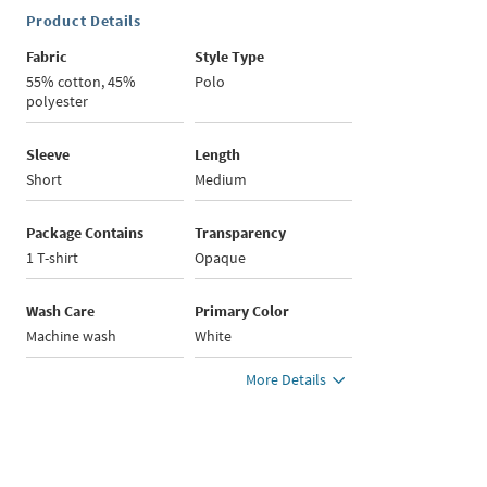
Product Details
Fabric
Style Type
55% cotton, 45%
Polo
polyester
Sleeve
Length
Short
Medium
Package Contains
Transparency
1 T-shirt
Opaque
Wash Care
Primary Color
Machine wash
White
More Details