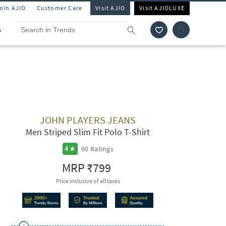
Join AJIO
Customer Care
Visit AJIO
Visit AJIOLUXE
S
JOHN PLAYERS JEANS
Men Striped Slim Fit Polo T-Shirt
90
Ratings
4
MRP
₹799
Price inclusive of all taxes