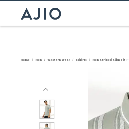
Home
/
Men
/
Western Wear
/
Tshirts
/
Men Striped Slim Fit P