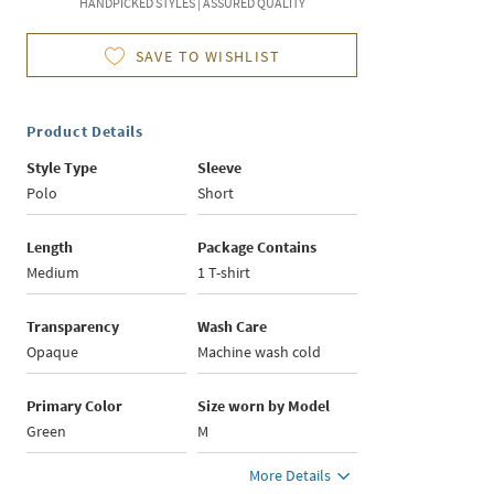
HANDPICKED STYLES | ASSURED QUALITY
SAVE TO WISHLIST
Product Details
Style Type
Sleeve
Polo
Short
Length
Package Contains
Medium
1 T-shirt
Transparency
Wash Care
Opaque
Machine wash cold
Primary Color
Size worn by Model
Green
M
More Details