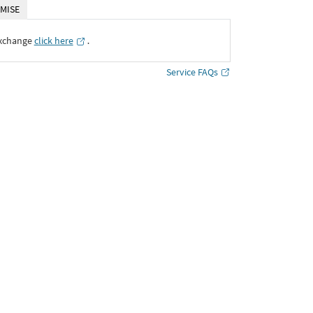
MISE
Exchange
click here
․
Service FAQs