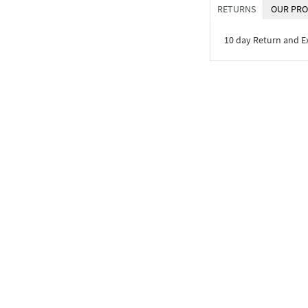
RETURNS
OUR PRO
10 day Return and 