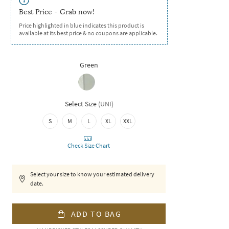
Best Price - Grab now!
Price highlighted in blue indicates this product is
available at its best price & no coupons are applicable.
Green
Select Size
(
UNI
)
S
M
L
XL
XXL
Check Size Chart
Select your size to know your estimated delivery
date.
ADD TO BAG