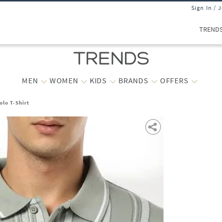
Sign In / 
TREND
MEN
WOMEN
KIDS
BRANDS
OFFERS
olo T-Shirt