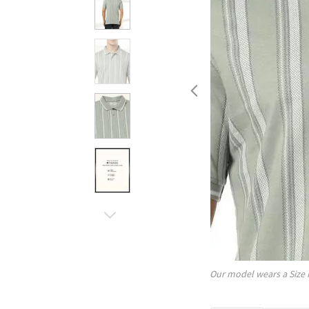
Our model wears a Size