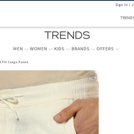
Sign In / 
TREND
MEN
WOMEN
KIDS
BRANDS
OFFERS
t Fit Cargo Pants