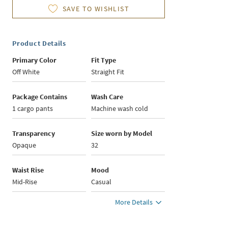
SAVE TO WISHLIST
Product Details
Primary Color
Fit Type
Off White
Straight Fit
Package Contains
Wash Care
1 cargo pants
Machine wash cold
Transparency
Size worn by Model
Opaque
32
Waist Rise
Mood
Mid-Rise
Casual
More Details