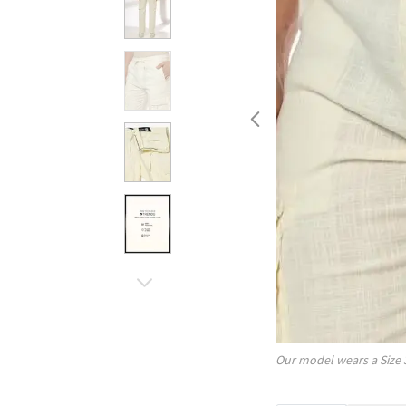
Our model wears a Size