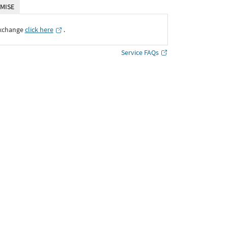
MISE
Exchange
click here
․
Service FAQs