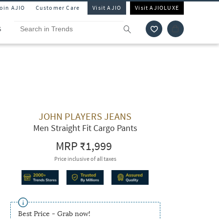
Join AJIO
Customer Care
Visit AJIO
Visit AJIOLUXE
S
JOHN PLAYERS JEANS
Men Straight Fit Cargo Pants
MRP
₹1,999
Price inclusive of all taxes
Best Price - Grab now!