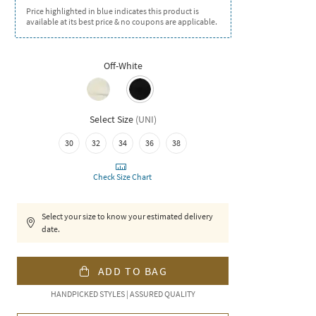
Price highlighted in blue indicates this product is
available at its best price & no coupons are applicable.
Off-White
Select Size
(
UNI
)
30
32
34
36
38
Check Size Chart
Select your size to know your estimated delivery
date.
ADD TO BAG
HANDPICKED STYLES | ASSURED QUALITY