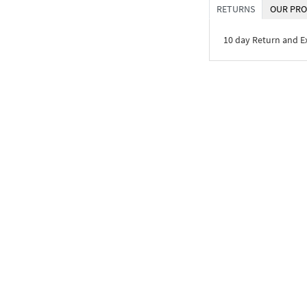
RETURNS
OUR PRO
10 day Return and 