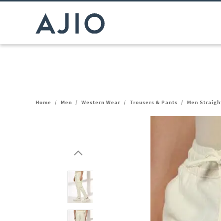
Home
/
Men
/
Western Wear
/
Trousers & Pants
/
Men Straigh