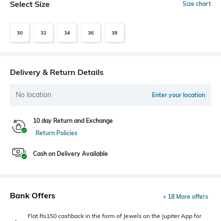
Select Size
Size chart
30
32
34
36
38
Delivery & Return Details
No location
Enter your location
10 day Return and Exchange
Return Policies
Cash on Delivery Available
Bank Offers
+ 18 More offers
Flat Rs150 cashback in the form of Jewels on the Jupiter App for