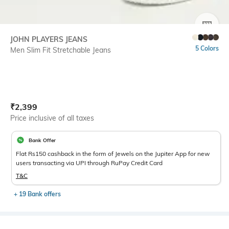
SIZE
JOHN PLAYERS JEANS
5 Colors
Men Slim Fit Stretchable Jeans
Current Offer Price:
Actual Price:
₹
2,399
Price inclusive of all taxes
Bank Offer
Flat Rs150 cashback in the form of Jewels on the Jupiter App for new
users transacting via UPI through RuPay Credit Card
T&C
+ 19 Bank offers