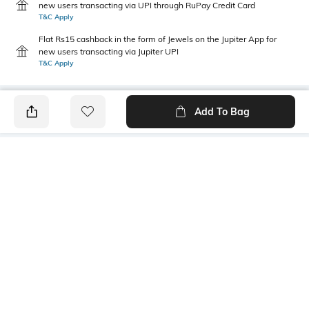
new users transacting via UPI through RuPay Credit Card
T&C Apply
Flat Rs15 cashback in the form of Jewels on the Jupiter App for
new users transacting via Jupiter UPI
T&C Apply
Add To Bag
PRODUCT DETAILS
Primary Color
Wash
Olive Green
Clean
Package Contains
Wash Care
1 jeans
Machine wash cold
Transparency
Size worn by Model
Opaque
32