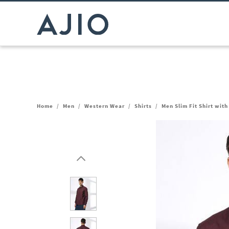
Home
/
Men
/
Western Wear
/
Shirts
/
Men Slim Fit Shirt wit