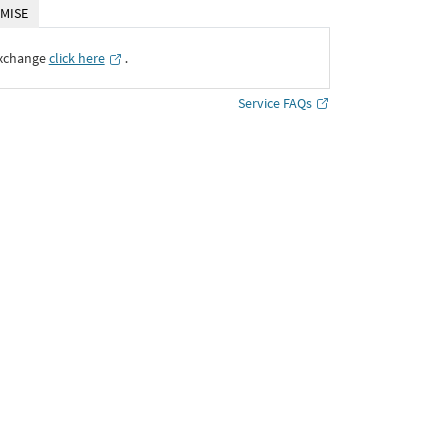
MISE
Exchange
click here
․
Service FAQs