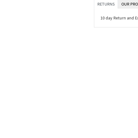
RETURNS
OUR PRO
10 day Return and 