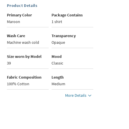
Product Details
Primary Color
Package Contains
Maroon
1 shirt
Wash Care
Transparency
Machine wash cold
Opaque
Size worn by Model
Mood
39
Classic
Fabric Composition
Length
100% Cotton
Medium
More Details