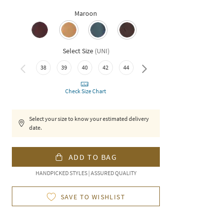
Maroon
Select Size
(
UNI
)
38
39
40
42
44
46
Check Size Chart
Select your size to know your estimated delivery
date.
ADD TO BAG
HANDPICKED STYLES | ASSURED QUALITY
SAVE TO WISHLIST