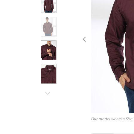
Our model wears a Size