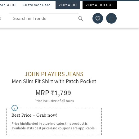
Join AJIO
Customer Care
Visit AJIO
Visit AJIOLUXE
S
JOHN PLAYERS JEANS
Men Slim Fit Shirt with Patch Pocket
MRP
₹1,799
Price inclusive of all taxes
Best Price - Grab now!
Price highlighted in blue indicates this product is
available at its best price & no coupons are applicable.