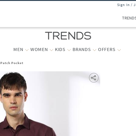
Sign In / 
TREND
MEN
WOMEN
KIDS
BRANDS
OFFERS
h Patch Pocket