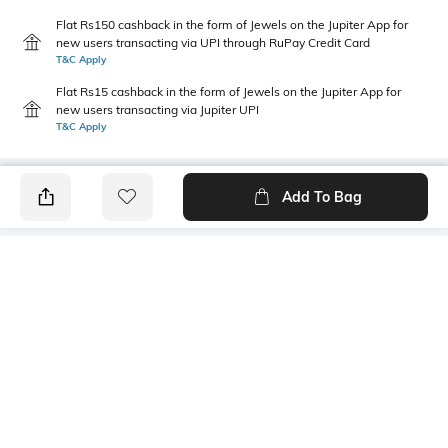
Flat Rs150 cashback in the form of Jewels on the Jupiter App for
new users transacting via UPI through RuPay Credit Card
T&C Apply
Flat Rs15 cashback in the form of Jewels on the Jupiter App for
new users transacting via Jupiter UPI
T&C Apply
Add To Bag
PRODUCT DETAILS
Primary Color
Package Contains
Blue
1 shirt
Wash Care
Transparency
Machine wash cold
Opaque
Size worn by Model
Mood