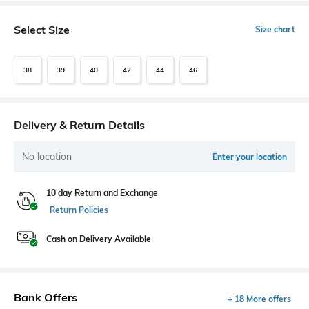
Select Size
Size chart
38
39
40
42
44
46
Delivery & Return Details
No location
Enter your location
10 day Return and Exchange
Return Policies
Cash on Delivery Available
Bank Offers
+ 18 More offers