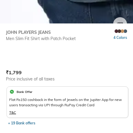
SIZE
JOHN PLAYERS JEANS
4 Colors
Men Slim Fit Shirt with Patch Pocket
Current Offer Price:
Actual Price:
₹
1,799
Price inclusive of all taxes
Bank Offer
Flat Rs150 cashback in the form of Jewels on the Jupiter App for new
users transacting via UPI through RuPay Credit Card
T&C
+ 19 Bank offers