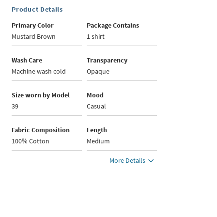
Product Details
Primary Color
Package Contains
Mustard Brown
1 shirt
Wash Care
Transparency
Machine wash cold
Opaque
Size worn by Model
Mood
39
Casual
Fabric Composition
Length
100% Cotton
Medium
More Details