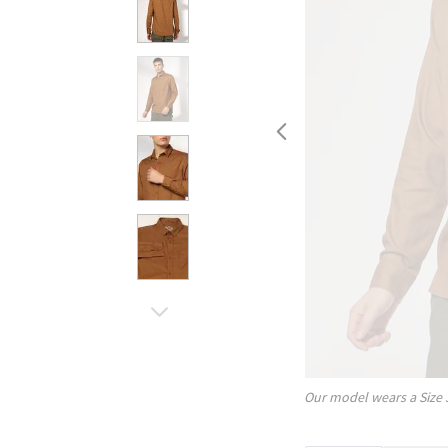
Our model wears a Size