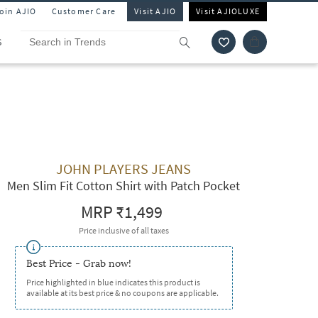
Join AJIO
Customer Care
Visit AJIO
Visit AJIOLUXE
S
JOHN PLAYERS JEANS
Men Slim Fit Cotton Shirt with Patch Pocket
MRP
₹1,499
Price inclusive of all taxes
Best Price - Grab now!
Price highlighted in blue indicates this product is
available at its best price & no coupons are applicable.