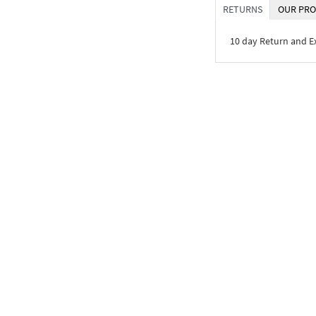
RETURNS
OUR PRO
10 day Return and 