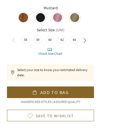
Mustard
Select Size
(
UNI
)
38
39
40
42
44
46
Check Size Chart
Select your size to know your estimated delivery
date.
ADD TO BAG
HANDPICKED STYLES | ASSURED QUALITY
SAVE TO WISHLIST