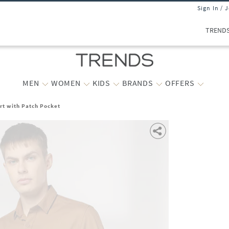
Sign In / 
TREND
MEN
WOMEN
KIDS
BRANDS
OFFERS
irt with Patch Pocket