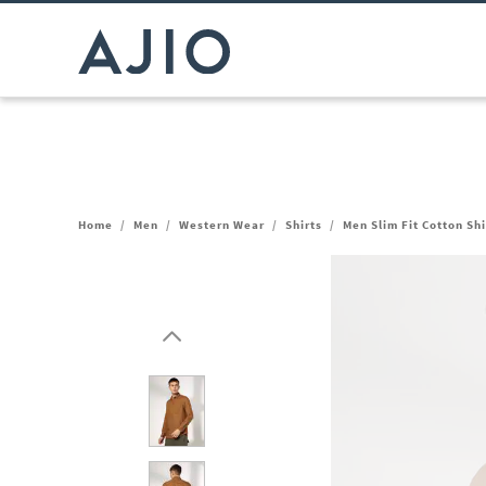
Home
/
Men
/
Western Wear
/
Shirts
/
Men Slim Fit Cotton Sh