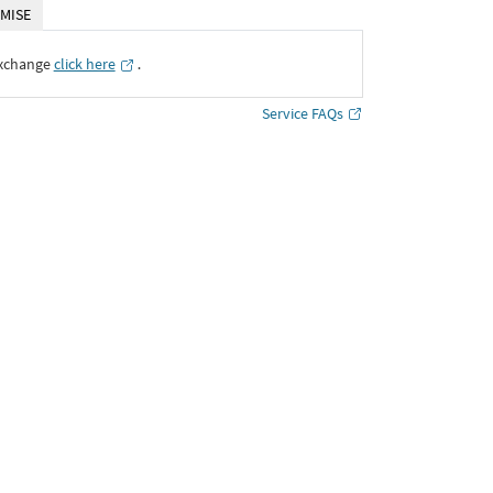
MISE
Exchange
click here
․
Service FAQs