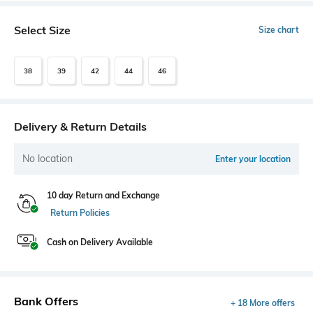
Select Size
Size chart
38
39
42
44
46
Delivery & Return Details
No location
Enter your location
10 day Return and Exchange
Return Policies
Cash on Delivery Available
Bank Offers
+ 18 More offers