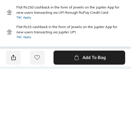
Flat Rs150 cashback in the form of Jewels on the Jupiter App for
new users transacting via UPI through RuPay Credit Card
T&C Apply
Flat Rs15 cashback in the form of Jewels on the Jupiter App for
new users transacting via Jupiter UPI
T&C Apply
Add To Bag
PRODUCT DETAILS
Primary Color
Package Contains
Black
1 shirt
Wash Care
Transparency
Machine wash cold
Opaque
Size worn by Model
Mood