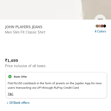
SIZE
JOHN PLAYERS JEANS
4 Colors
Men Slim Fit Classic Shirt
Current Offer Price:
Actual Price:
₹
1,499
Price inclusive of all taxes
Bank Offer
Flat Rs150 cashback in the form of Jewels on the Jupiter App for new
users transacting via UPI through RuPay Credit Card
T&C
+ 19 Bank offers