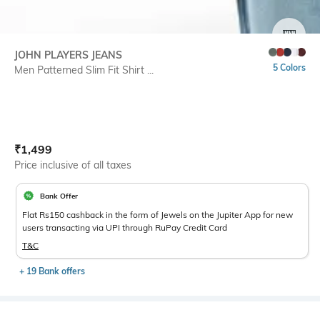
SIZE
JOHN PLAYERS JEANS
5 Colors
Men Patterned Slim Fit Shirt ...
Current Offer Price:
Actual Price:
₹
1,499
Price inclusive of all taxes
Bank Offer
Flat Rs150 cashback in the form of Jewels on the Jupiter App for new
users transacting via UPI through RuPay Credit Card
T&C
+ 19 Bank offers