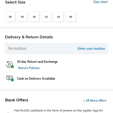
Select Size
Size chart
38
39
40
42
44
46
Delivery & Return Details
No location
Enter your location
10 day Return and Exchange
Return Policies
Cash on Delivery Available
Bank Offers
+ 18 More offers
Flat Rs150 cashback in the form of Jewels on the Jupiter App for