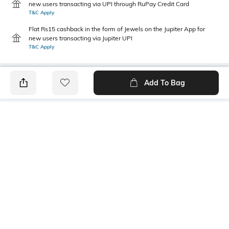
new users transacting via UPI through RuPay Credit Card
T&C Apply
Flat Rs15 cashback in the form of Jewels on the Jupiter App for
new users transacting via Jupiter UPI
T&C Apply
Add To Bag
PRODUCT DETAILS
Primary Color
Package Contains
Brown
1 shirt
Wash Care
Transparency
Machine wash cold
Opaque
Size worn by Model
Mood
39
Classic