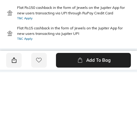
Flat Rs150 cashback in the form of Jewels on the Jupiter App for
new users transacting via UPI through RuPay Credit Card
T&C Apply
Flat Rs15 cashback in the form of Jewels on the Jupiter App for
new users transacting via Jupiter UPI
T&C Apply
Add To Bag
PRODUCT DETAILS
Primary Color
Wash
Grey
Mid Wash
Package Contains
Wash Care
1 jeans
Machine wash cold
Transparency
Size worn by Model