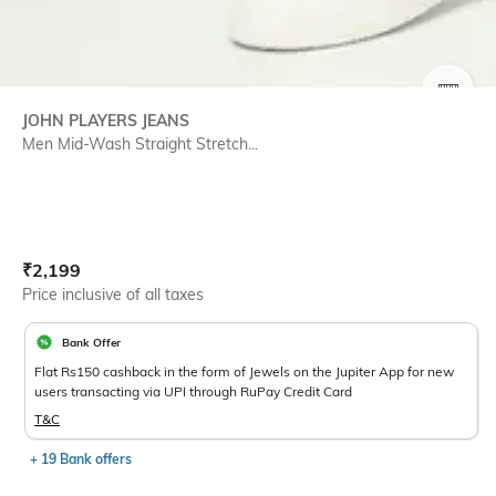
SIZE
JOHN PLAYERS JEANS
Men Mid-Wash Straight Stretch...
Current Offer Price:
Actual Price:
₹
2,199
Price inclusive of all taxes
Bank Offer
Flat Rs150 cashback in the form of Jewels on the Jupiter App for new
users transacting via UPI through RuPay Credit Card
T&C
+ 19 Bank offers