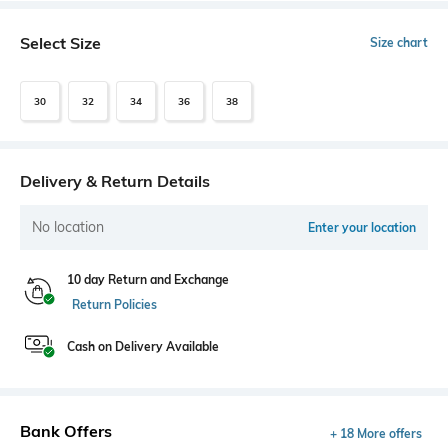
Select Size
Size chart
30
32
34
36
38
Delivery & Return Details
No location
Enter your location
10 day Return and Exchange
Return Policies
Cash on Delivery Available
Bank Offers
+ 18 More offers