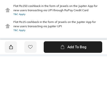
Flat Rs150 cashback in the form of Jewels on the Jupiter App for
new users transacting via UPI through RuPay Credit Card
T&C Apply
Flat Rs15 cashback in the form of Jewels on the Jupiter App for
new users transacting via Jupiter UPI
T&C Apply
Add To Bag
PRODUCT DETAILS
Primary Color
Wash
Blue
Mid Wash
Package Contains
Wash Care
1 jeans
Machine wash cold
Transparency
Size worn by Model