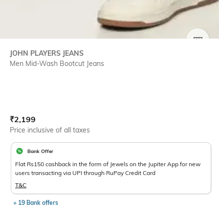
SIZE
JOHN PLAYERS JEANS
Men Mid-Wash Bootcut Jeans
Current Offer Price:
Actual Price:
₹
2,199
Price inclusive of all taxes
Bank Offer
Flat Rs150 cashback in the form of Jewels on the Jupiter App for new
users transacting via UPI through RuPay Credit Card
T&C
+ 19 Bank offers