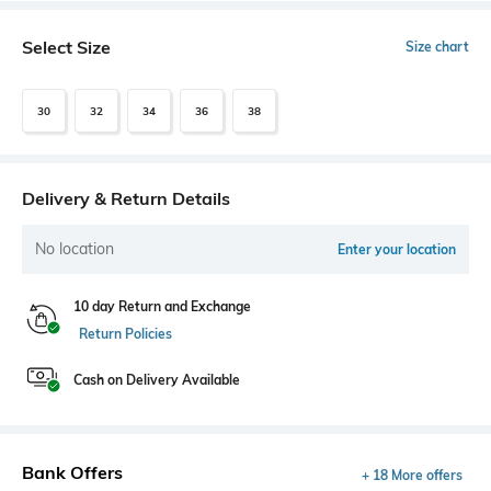
Select Size
Size chart
30
32
34
36
38
Delivery & Return Details
No location
Enter your location
10 day Return and Exchange
Return Policies
Cash on Delivery Available
Bank Offers
+ 18 More offers