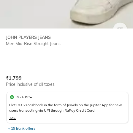
SIZE
JOHN PLAYERS JEANS
Men Mid-Rise Straight Jeans
Current Offer Price:
Actual Price:
₹
1,799
Price inclusive of all taxes
Bank Offer
Flat Rs150 cashback in the form of Jewels on the Jupiter App for new
users transacting via UPI through RuPay Credit Card
T&C
+ 19 Bank offers