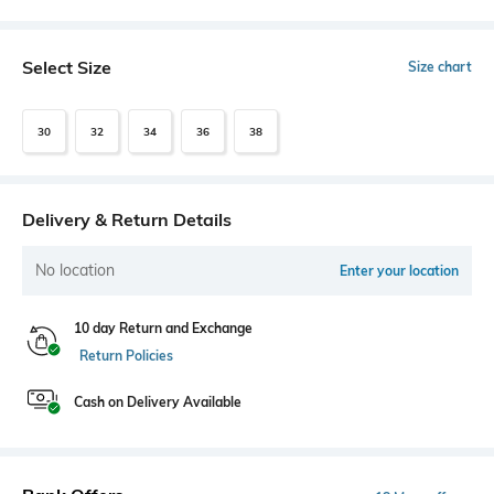
Select Size
Size chart
30
32
34
36
38
Delivery & Return Details
No location
Enter your location
10 day Return and Exchange
Return Policies
Cash on Delivery Available