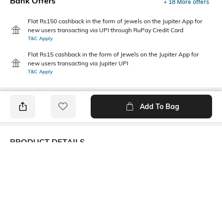
Bank Offers
+ 18 More offers
Flat Rs150 cashback in the form of Jewels on the Jupiter App for
new users transacting via UPI through RuPay Credit Card
T&C Apply
Flat Rs15 cashback in the form of Jewels on the Jupiter App for
new users transacting via Jupiter UPI
T&C Apply
Add To Bag
PRODUCT DETAILS
Primary Color
Wash
Navy Blue
Clean
Package Contains
Wash Care
1 jeans
Machine wash cold