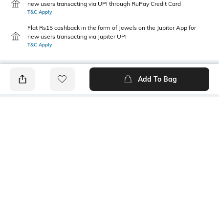
new users transacting via UPI through RuPay Credit Card
T&C Apply
Flat Rs15 cashback in the form of Jewels on the Jupiter App for
new users transacting via Jupiter UPI
T&C Apply
Add To Bag
PRODUCT DETAILS
Primary Color
Wash
Navy Blue
Light Wash
Package Contains
Wash Care
1 jeans
Machine wash cold
Transparency
Size worn by Model
Opaque
32