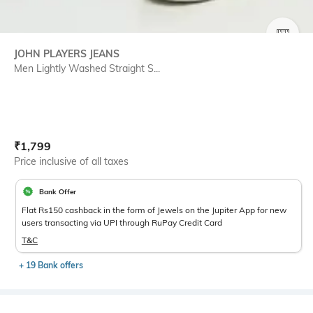
SIZE
JOHN PLAYERS JEANS
Men Lightly Washed Straight S...
Current Offer Price:
Actual Price:
₹
1,799
Price inclusive of all taxes
Bank Offer
Flat Rs150 cashback in the form of Jewels on the Jupiter App for new
users transacting via UPI through RuPay Credit Card
T&C
+ 19 Bank offers