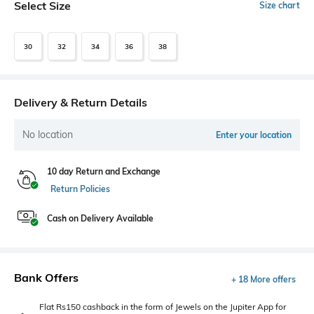
Select Size
Size chart
30
32
34
36
38
Delivery & Return Details
No location
Enter your location
10 day Return and Exchange
Return Policies
Cash on Delivery Available
Bank Offers
+ 18 More offers
Flat Rs150 cashback in the form of Jewels on the Jupiter App for