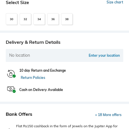
Select Size
Size chart
30
32
34
36
38
Delivery & Return Details
No location
Enter your location
10 day Return and Exchange
Return Policies
Cash on Delivery Available
Bank Offers
+ 18 More offers
Flat Rs150 cashback in the form of Jewels on the Jupiter App for