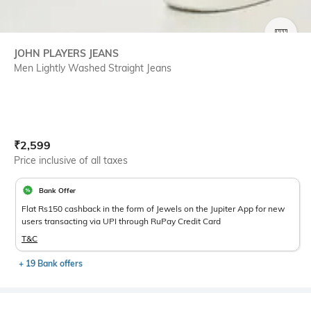
SIZE
JOHN PLAYERS JEANS
Men Lightly Washed Straight Jeans
Current Offer Price:
Actual Price:
₹
2,599
Price inclusive of all taxes
Bank Offer
Flat Rs150 cashback in the form of Jewels on the Jupiter App for new
users transacting via UPI through RuPay Credit Card
T&C
+ 19 Bank offers