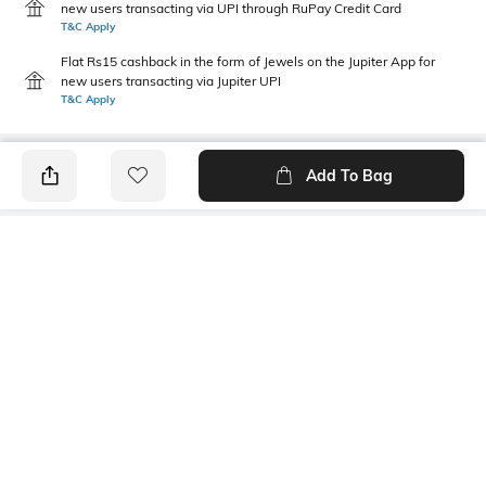
new users transacting via UPI through RuPay Credit Card
T&C Apply
Flat Rs15 cashback in the form of Jewels on the Jupiter App for
new users transacting via Jupiter UPI
T&C Apply
Add To Bag
PRODUCT DETAILS
Primary Color
Wash
Indigo
Mid Wash
Package Contains
Wash Care
1 jeans
Machine wash cold
Transparency
Size worn by Model
Opaque
32