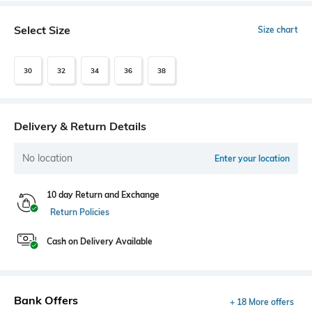
Select Size
Size chart
30
32
34
36
38
Delivery & Return Details
No location
Enter your location
10 day Return and Exchange
Return Policies
Cash on Delivery Available
Bank Offers
+ 18 More offers