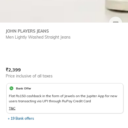
SIZE
JOHN PLAYERS JEANS
Men Lightly Washed Straight Jeans
Current Offer Price:
Actual Price:
₹
2,399
Price inclusive of all taxes
Bank Offer
Flat Rs150 cashback in the form of Jewels on the Jupiter App for new
users transacting via UPI through RuPay Credit Card
T&C
+ 19 Bank offers