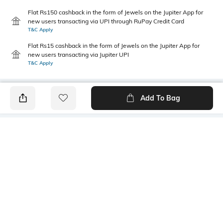
Flat Rs150 cashback in the form of Jewels on the Jupiter App for
new users transacting via UPI through RuPay Credit Card
T&C Apply
Flat Rs15 cashback in the form of Jewels on the Jupiter App for
new users transacting via Jupiter UPI
T&C Apply
Add To Bag
PRODUCT DETAILS
Primary Color
Wash
Black
Mid Wash
Package Contains
Wash Care
1 jeans
Machine wash cold
Transparency
Size worn by Model