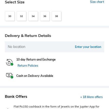
Select Size
Size chart
30
32
34
36
38
Delivery & Return Details
No location
Enter your location
10 day Return and Exchange
Return Policies
Cash on Delivery Available
Bank Offers
+ 18 More offers
Flat Rs150 cashback in the form of Jewels on the Jupiter App for