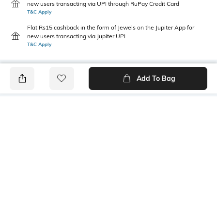
new users transacting via UPI through RuPay Credit Card
T&C Apply
Flat Rs15 cashback in the form of Jewels on the Jupiter App for
new users transacting via Jupiter UPI
T&C Apply
Add To Bag
PRODUCT DETAILS
Primary Color
Wash
Khaki
Light Wash
Package Contains
Wash Care
1 jeans
Machine wash cold
Transparency
Size worn by Model
Opaque
32