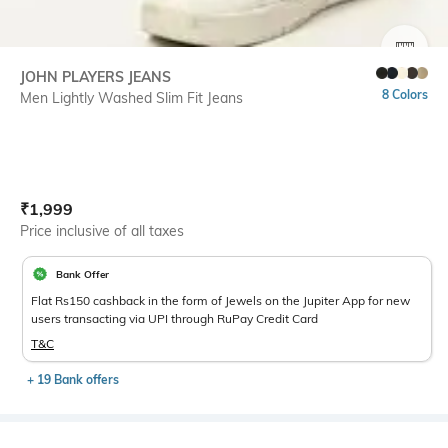
SIZE
JOHN PLAYERS JEANS
8 Colors
Men Lightly Washed Slim Fit Jeans
Current Offer Price:
Actual Price:
₹
1,999
Price inclusive of all taxes
Bank Offer
Flat Rs150 cashback in the form of Jewels on the Jupiter App for new
users transacting via UPI through RuPay Credit Card
T&C
+ 19 Bank offers