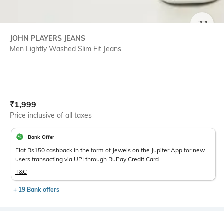
SIZE
JOHN PLAYERS JEANS
Men Lightly Washed Slim Fit Jeans
Current Offer Price:
Actual Price:
₹
1,999
Price inclusive of all taxes
Bank Offer
Flat Rs150 cashback in the form of Jewels on the Jupiter App for new
users transacting via UPI through RuPay Credit Card
T&C
+ 19 Bank offers