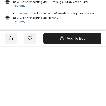
new users transacting via UPI through RuPay Credit Card
T&C Apply
Flat Rs15 cashback in the form of Jewels on the Jupiter App for
new users transacting via Jupiter UPI
T&C Apply
Add To Bag
PRODUCT DETAILS
Primary Color
Wash
Indigo Blue
Mid Wash
Package Contains
Wash Care
1 jeans
Machine wash cold
Transparency
Size worn by Model
Opaque
32