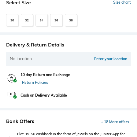
Select Size
Size chart
30
32
34
36
38
Delivery & Return Details
No location
Enter your location
10 day Return and Exchange
Return Policies
Cash on Delivery Available
Bank Offers
+ 18 More offers
Flat Rs150 cashback in the form of Jewels on the Jupiter App for