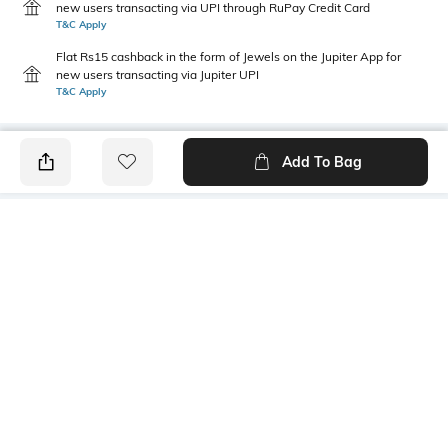
new users transacting via UPI through RuPay Credit Card
T&C Apply
Flat Rs15 cashback in the form of Jewels on the Jupiter App for
new users transacting via Jupiter UPI
T&C Apply
Add To Bag
PRODUCT DETAILS
Primary Color
Wash
Indigo
Light Wash
Package Contains
Wash Care
1 jeans
Machine wash cold
Transparency
Size worn by Model
Opaque
32