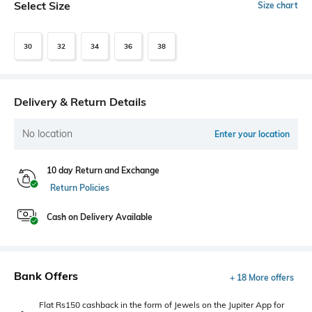
Select Size
Size chart
30
32
34
36
38
Delivery & Return Details
No location
Enter your location
10 day Return and Exchange
Return Policies
Cash on Delivery Available
Bank Offers
+ 18 More offers
Flat Rs150 cashback in the form of Jewels on the Jupiter App for