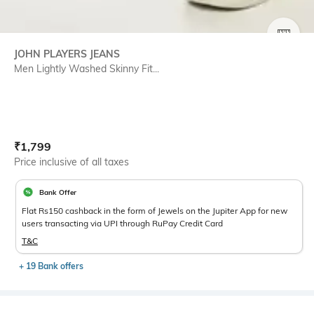
SIZE
JOHN PLAYERS JEANS
Men Lightly Washed Skinny Fit...
Current Offer Price:
Actual Price:
₹
1,799
Price inclusive of all taxes
Bank Offer
Flat Rs150 cashback in the form of Jewels on the Jupiter App for new
users transacting via UPI through RuPay Credit Card
T&C
+ 19 Bank offers