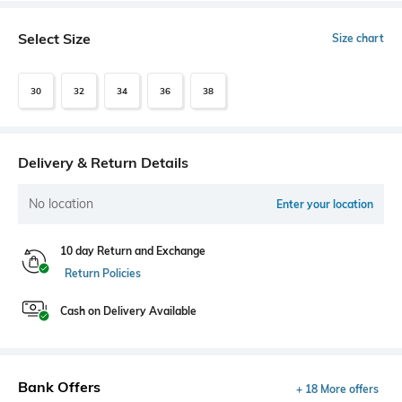
Select Size
Size chart
30
32
34
36
38
Delivery & Return Details
No location
Enter your location
10 day Return and Exchange
Return Policies
Cash on Delivery Available
Bank Offers
+ 18 More offers