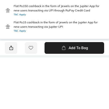
Flat Rs150 cashback in the form of Jewels on the Jupiter App for
new users transacting via UPI through RuPay Credit Card
T&C Apply
Flat Rs15 cashback in the form of Jewels on the Jupiter App for
new users transacting via Jupiter UPI
T&C Apply
Add To Bag
PRODUCT DETAILS
Primary Color
Wash
Blue
Light Wash
Package Contains
Wash Care
1 jeans
Machine wash cold
Transparency
Size worn by Model