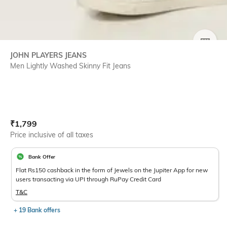
SIZE
JOHN PLAYERS JEANS
Men Lightly Washed Skinny Fit Jeans
Current Offer Price:
Actual Price:
₹
1,799
Price inclusive of all taxes
Bank Offer
Flat Rs150 cashback in the form of Jewels on the Jupiter App for new
users transacting via UPI through RuPay Credit Card
T&C
+ 19 Bank offers