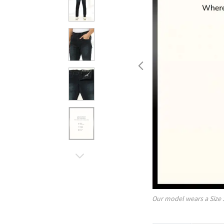
Our model wears a Size