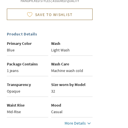
HANDPICKED STYLES | ASSURED QUALITY
SAVE TO WISHLIST
Product Details
Primary Color
Wash
Blue
Light Wash
Package Contains
Wash Care
1 jeans
Machine wash cold
Transparency
Size worn by Model
Opaque
32
Waist Rise
Mood
Mid-Rise
Casual
More Details