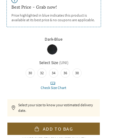
Best Price - Grab now!
Price highlighted in blue indicates this product is
available at its best price & no coupons are applicable.
Dark-Blue
Select Size
(
UNI
)
30
32
34
36
38
Check Size Chart
Select your size to know your estimated delivery
date.
ADD TO BAG