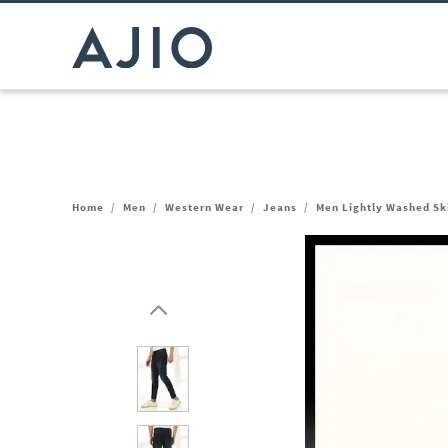
Home
/
Men
/
Western Wear
/
Jeans
/
Men Lightly Washed Sk