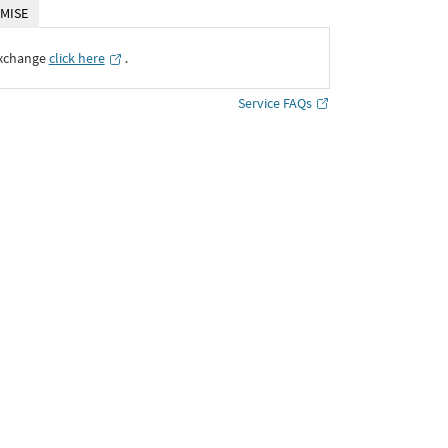
MISE
Exchange
click here
․
Service FAQs