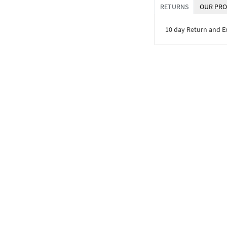
RETURNS
OUR PRO
10 day Return and 