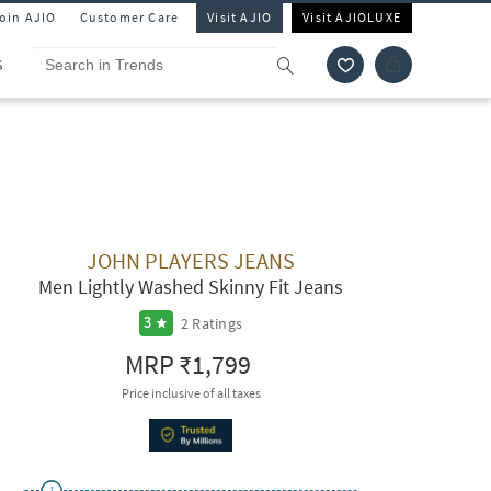
Join AJIO
Customer Care
Visit AJIO
Visit AJIOLUXE
S
JOHN PLAYERS JEANS
Men Lightly Washed Skinny Fit Jeans
2
Ratings
3
MRP
₹1,799
Price inclusive of all taxes