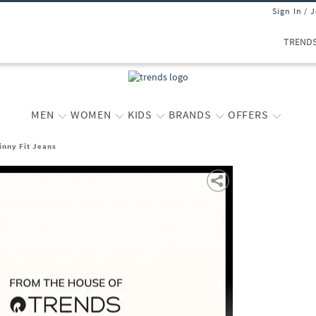
Sign In / 
TREND
MEN
WOMEN
KIDS
BRANDS
OFFERS
inny Fit Jeans