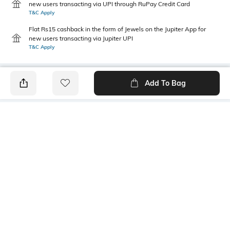
new users transacting via UPI through RuPay Credit Card
T&C Apply
Flat Rs15 cashback in the form of Jewels on the Jupiter App for
new users transacting via Jupiter UPI
T&C Apply
Add To Bag
PRODUCT DETAILS
Primary Color
Wash
Indigo Blue
Mid Wash
Package Contains
Wash Care
1 jeans
Machine wash cold
Transparency
Size worn by Model
Opaque
32