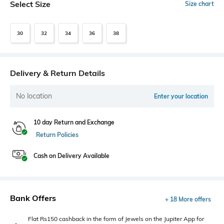
Select Size
Size chart
30
32
34
36
38
Delivery & Return Details
No location
Enter your location
10 day Return and Exchange
Return Policies
Cash on Delivery Available
Bank Offers
+ 18 More offers
Flat Rs150 cashback in the form of Jewels on the Jupiter App for