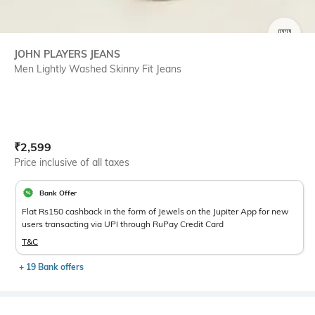
SIZE
JOHN PLAYERS JEANS
Men Lightly Washed Skinny Fit Jeans
Current Offer Price:
Actual Price:
₹
2,599
Price inclusive of all taxes
Bank Offer
Flat Rs150 cashback in the form of Jewels on the Jupiter App for new
users transacting via UPI through RuPay Credit Card
T&C
+ 19 Bank offers