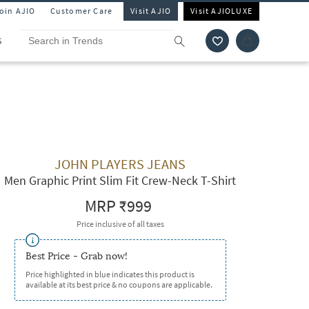
Join AJIO
Customer Care
Visit AJIO
Visit AJIOLUXE
S
JOHN PLAYERS JEANS
Men Graphic Print Slim Fit Crew-Neck T-Shirt
MRP
₹999
Price inclusive of all taxes
Best Price - Grab now!
Price highlighted in blue indicates this product is
available at its best price & no coupons are applicable.