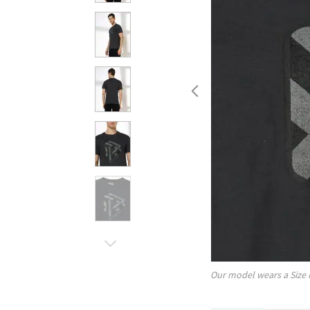
Our model wears a Size