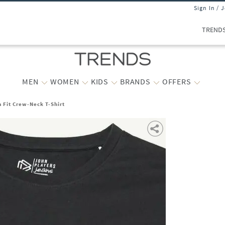
Sign In / 
TREND
MEN
WOMEN
KIDS
BRANDS
OFFERS
m Fit Crew-Neck T-Shirt