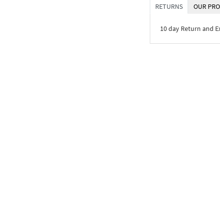
RETURNS
OUR PRO
10 day Return and 