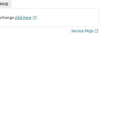
MISE
Exchange
click here
․
Service FAQs