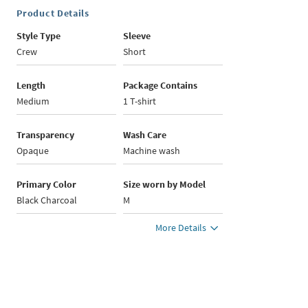
Product Details
Style Type
Sleeve
Crew
Short
Length
Package Contains
Medium
1 T-shirt
Transparency
Wash Care
Opaque
Machine wash
Primary Color
Size worn by Model
Black Charcoal
M
More Details