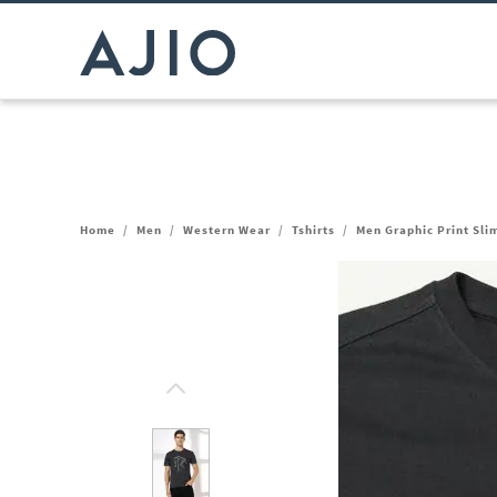
Home
/
Men
/
Western Wear
/
Tshirts
/
Men Graphic Print Sli