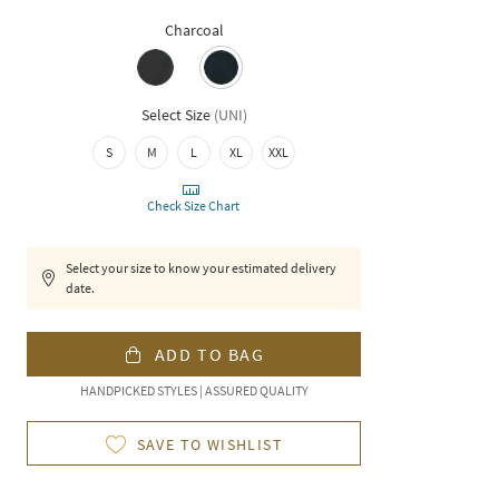
Charcoal
Select Size
(
UNI
)
S
M
L
XL
XXL
Check Size Chart
Select your size to know your estimated delivery
date.
ADD TO BAG
HANDPICKED STYLES | ASSURED QUALITY
SAVE TO WISHLIST