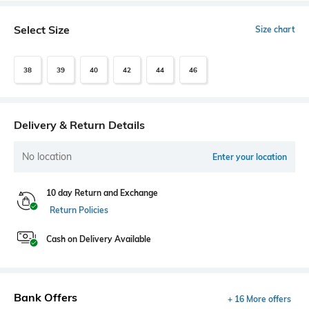
Select Size
Size chart
38
39
40
42
44
46
Delivery & Return Details
No location
Enter your location
10 day Return and Exchange
Return Policies
Cash on Delivery Available
Bank Offers
+ 16 More offers