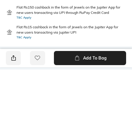
Flat Rs150 cashback in the form of Jewels on the Jupiter App for
new users transacting via UPI through RuPay Credit Card
T&C Apply
Flat Rs15 cashback in the form of Jewels on the Jupiter App for
new users transacting via Jupiter UPI
T&C Apply
Add To Bag
PRODUCT DETAILS
Primary Color
Package Contains
Grey
1 shirt
Wash Care
Transparency
Machine wash cold
Opaque
Size worn by Model
Mood