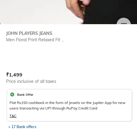
SIZE
JOHN PLAYERS JEANS
Men Floral Print Relaxed Fit ...
Current Offer Price:
Actual Price:
₹
1,499
Price inclusive of all taxes
Bank Offer
Flat Rs150 cashback in the form of Jewels on the Jupiter App for new
users transacting via UPI through RuPay Credit Card
T&C
+ 17 Bank offers