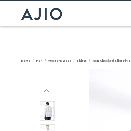
Home
/
Men
/
Western Wear
/
Shirts
/
Men Checked Slim Fit S