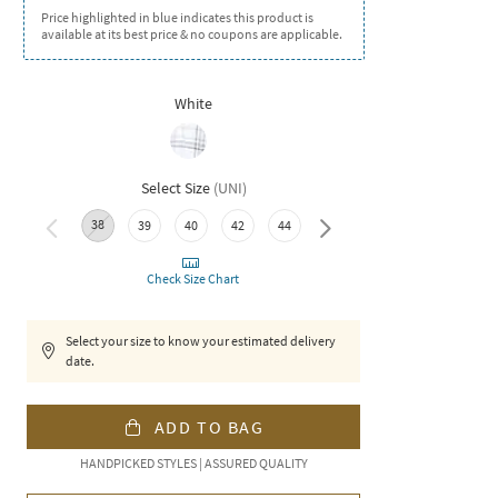
Price highlighted in blue indicates this product is
available at its best price & no coupons are applicable.
White
Select Size
(
UNI
)
38
46
39
40
42
44
Check Size Chart
Select your size to know your estimated delivery
date.
ADD TO BAG
HANDPICKED STYLES | ASSURED QUALITY