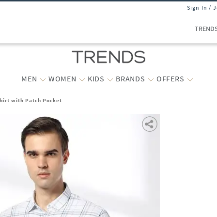
Sign In / 
TREND
MEN
WOMEN
KIDS
BRANDS
OFFERS
hirt with Patch Pocket