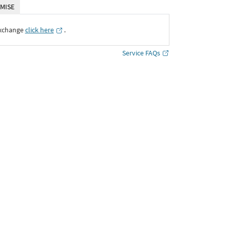
MISE
Exchange
click here
․
Service FAQs