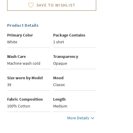
SAVE TO WISHLIST
Product Details
Primary Color
Package Contains
White
1 shirt
Wash Care
Transparency
Machine wash cold
Opaque
Size worn by Model
Mood
39
Classic
Fabric Composition
Length
100% Cotton
Medium
More Details