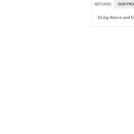
RETURNS
OUR PRO
10 day Return and 