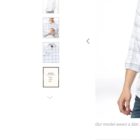
Our model wears a Size