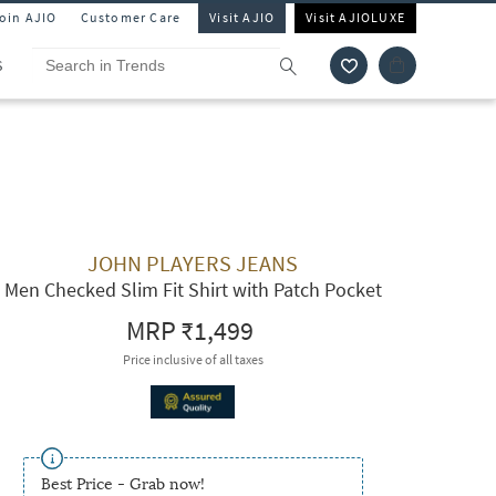
Join AJIO
Customer Care
Visit AJIO
Visit AJIOLUXE
S
JOHN PLAYERS JEANS
Men Checked Slim Fit Shirt with Patch Pocket
MRP
₹1,499
Price inclusive of all taxes
Best Price - Grab now!