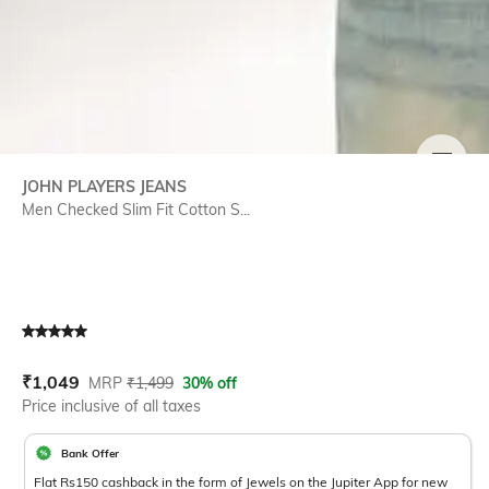
SIZE
JOHN PLAYERS JEANS
Men Checked Slim Fit Cotton S...
Current Offer Price:
Actual Price:
₹
1,049
MRP
₹
1,499
30% off
Price inclusive of all taxes
Bank Offer
Flat Rs150 cashback in the form of Jewels on the Jupiter App for new