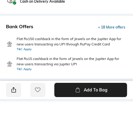
Cash on Delivery Available
Bank Offers
+ 18 More offers
Flat Rs150 cashback in the form of Jewels on the Jupiter App for
new users transacting via UPI through RuPay Credit Card
T&C Apply
Flat Rs15 cashback in the form of Jewels on the Jupiter App for
new users transacting via Jupiter UPI
T&C Apply
Add To Bag
PRODUCT DETAILS
Primary Color
Package Contains
Olive Green
1 shirt