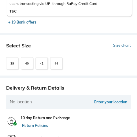
users transacting via UPI through RuPay Credit Card
T&C
+ 19 Bank offers
Select Size
Size chart
39
40
42
44
Delivery & Return Details
No location
Enter your location
10 day Return and Exchange
Return Policies