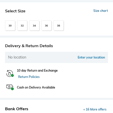
Select Size
Size chart
30
32
34
36
38
Delivery & Return Details
No location
Enter your location
10 day Return and Exchange
Return Policies
Cash on Delivery Available
Bank Offers
+ 16 More offers