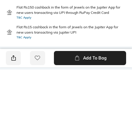
Flat Rs150 cashback in the form of Jewels on the Jupiter App for
new users transacting via UPI through RuPay Credit Card
T&C Apply
Flat Rs15 cashback in the form of Jewels on the Jupiter App for
new users transacting via Jupiter UPI
T&C Apply
Add To Bag
PRODUCT DETAILS
Primary Color
Wash
Blue
Mid Wash
Package Contains
Wash Care
1 jeans
Machine wash cold
Transparency
Size worn by Model