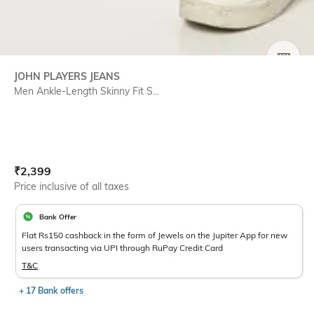
SIZE
JOHN PLAYERS JEANS
Men Ankle-Length Skinny Fit S...
Current Offer Price:
Actual Price:
₹
2,399
Price inclusive of all taxes
Bank Offer
Flat Rs150 cashback in the form of Jewels on the Jupiter App for new
users transacting via UPI through RuPay Credit Card
T&C
+ 17 Bank offers