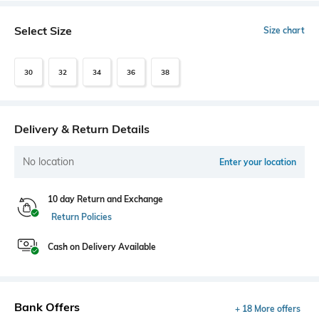
Select Size
Size chart
30
32
34
36
38
Delivery & Return Details
No location
Enter your location
10 day Return and Exchange
Return Policies
Cash on Delivery Available
Bank Offers
+ 18 More offers