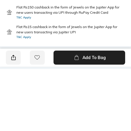
Flat Rs150 cashback in the form of Jewels on the Jupiter App for
new users transacting via UPI through RuPay Credit Card
T&C Apply
Flat Rs15 cashback in the form of Jewels on the Jupiter App for
new users transacting via Jupiter UPI
T&C Apply
Add To Bag
PRODUCT DETAILS
Primary Color
Wash
Blue
Mid Wash
Package Contains
Wash Care
1 jeans
Machine wash cold
Transparency
Size worn by Model