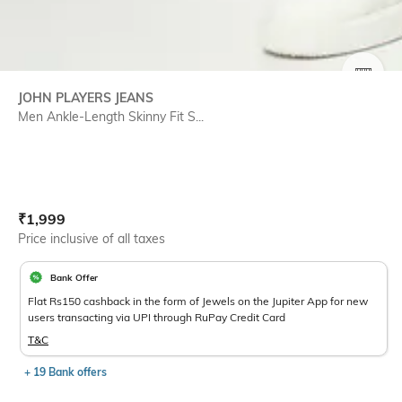
SIZE
JOHN PLAYERS JEANS
Men Ankle-Length Skinny Fit S...
Current Offer Price:
Actual Price:
₹
1,999
Price inclusive of all taxes
Bank Offer
Flat Rs150 cashback in the form of Jewels on the Jupiter App for new
users transacting via UPI through RuPay Credit Card
T&C
+ 19 Bank offers