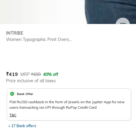
SIZE
INTRIBE
Women Typographic Print Overs...
Current Offer Price:
Actual Price:
₹
419
MRP
₹
699
40% off
Price inclusive of all taxes
Bank Offer
Flat Rs150 cashback in the form of Jewels on the Jupiter App for new
users transacting via UPI through RuPay Credit Card
T&C
+ 17 Bank offers