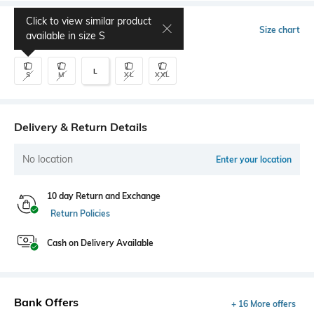
Click to view similar product
Select Size
Size chart
available in size
S
L
S
M
XL
XXL
Delivery & Return Details
No location
Enter your location
10 day Return and Exchange
Return Policies
Cash on Delivery Available
Bank Offers
+ 16 More offers