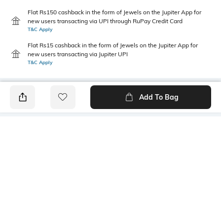
Flat Rs150 cashback in the form of Jewels on the Jupiter App for
new users transacting via UPI through RuPay Credit Card
T&C Apply
Flat Rs15 cashback in the form of Jewels on the Jupiter App for
new users transacting via Jupiter UPI
T&C Apply
Add To Bag
PRODUCT DETAILS
Length
Package Contains
Medium
1 T-shirt
Transparency
Wash Care
Opaque
Machine wash
Sleeve Type
Size worn by Model