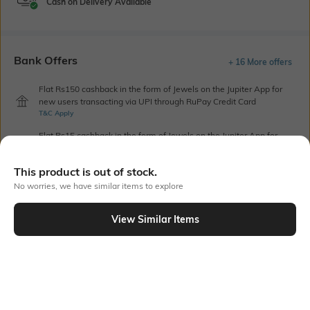
Cash on Delivery Available
Bank Offers
+ 16 More offers
Flat Rs150 cashback in the form of Jewels on the Jupiter App for
new users transacting via UPI through RuPay Credit Card
T&C Apply
Flat Rs15 cashback in the form of Jewels on the Jupiter App for
new users transacting via Jupiter UPI
T&C Apply
This product is out of stock.
No worries, we have similar items to explore
Out Of Stock
View Similar Items
PRODUCT DETAILS
Package Contains
Wash Care
1 top
Machine wash