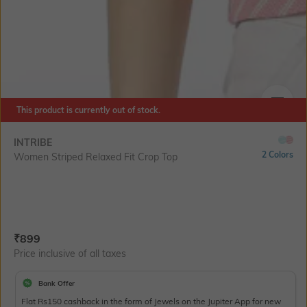
This product is currently out of stock.
SIZE
INTRIBE
2 Colors
Women Striped Relaxed Fit Crop Top
Current Offer Price:
Actual Price:
₹
899
Price inclusive of all taxes
Bank Offer
Flat Rs150 cashback in the form of Jewels on the Jupiter App for new