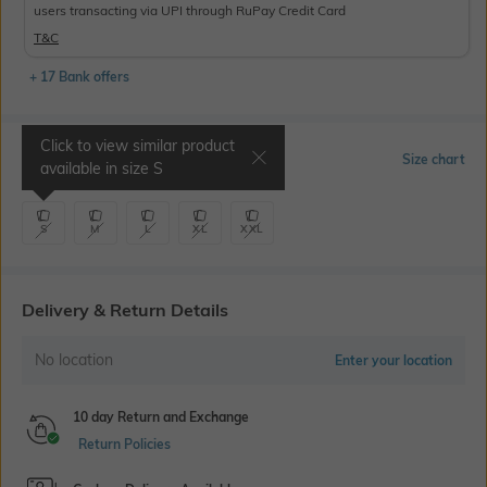
users transacting via UPI through RuPay Credit Card
T&C
+ 17 Bank offers
Click to view similar product
Select Size
Size chart
available in size
S
S
M
L
XL
XXL
Delivery & Return Details
No location
Enter your location
10 day Return and Exchange
Return Policies