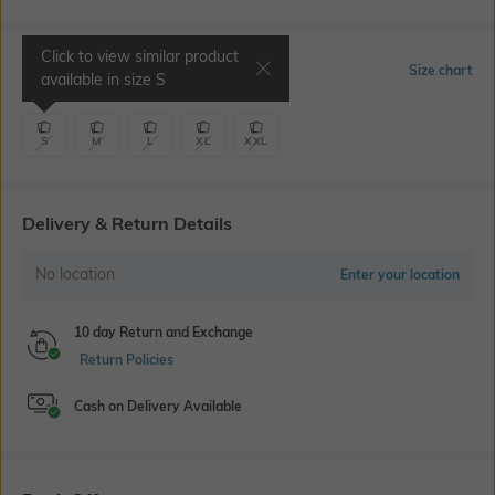
Click to view similar product
Select Size
Size chart
available in size
S
S
M
L
XL
XXL
Delivery & Return Details
No location
Enter your location
10 day Return and Exchange
Return Policies
Cash on Delivery Available