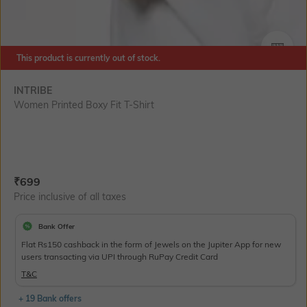
SIZE
This product is currently out of stock.
INTRIBE
Women Printed Boxy Fit T-Shirt
Current Offer Price:
Actual Price:
₹
699
Price inclusive of all taxes
Bank Offer
Flat Rs150 cashback in the form of Jewels on the Jupiter App for new
users transacting via UPI through RuPay Credit Card
T&C
+ 19 Bank offers