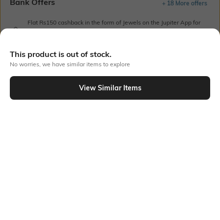
Bank Offers
+ 18 More offers
Flat Rs150 cashback in the form of Jewels on the Jupiter App for
new users transacting via UPI through RuPay Credit Card
T&C Apply
This product is out of stock.
Flat Rs15 cashback in the form of Jewels on the Jupiter App for
No worries, we have similar items to explore
new users transacting via Jupiter UPI
T&C Apply
View Similar Items
Out Of Stock
PRODUCT DETAILS
Fabric Composition
Length
100% Cotton
Crop
Package Contains
Wash Care
1 T-shirt
Machine wash