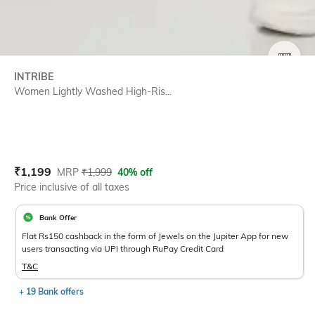
SIZE
INTRIBE
Women Lightly Washed High-Ris...
Current Offer Price:
Actual Price:
₹
1,199
MRP
₹
1,999
40% off
Price inclusive of all taxes
Bank Offer
Flat Rs150 cashback in the form of Jewels on the Jupiter App for new
users transacting via UPI through RuPay Credit Card
T&C
+ 19 Bank offers