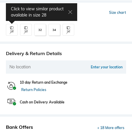
Click to view similar product
Select Size
Size chart
available in size
28
32
34
28
30
36
Delivery & Return Details
No location
Enter your location
10 day Return and Exchange
Return Policies
Cash on Delivery Available
Bank Offers
+ 18 More offers