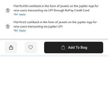
Flat Rs150 cashback in the form of Jewels on the Jupiter App for
new users transacting via UPI through RuPay Credit Card
T&C Apply
Flat Rs15 cashback in the form of Jewels on the Jupiter App for
new users transacting via Jupiter UPI
T&C Apply
Add To Bag
PRODUCT DETAILS
Package Contains
Wash Care
1 jeans
Machine wash
Size worn by Model
Waist Rise
28
High-Rise
Mood
Fabric