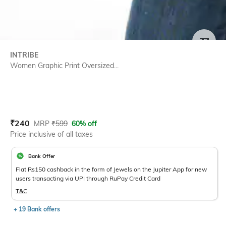
SIZE
INTRIBE
Women Graphic Print Oversized...
Current Offer Price:
Actual Price:
₹
240
MRP
₹
599
60% off
Price inclusive of all taxes
Bank Offer
Flat Rs150 cashback in the form of Jewels on the Jupiter App for new
users transacting via UPI through RuPay Credit Card
T&C
+ 19 Bank offers