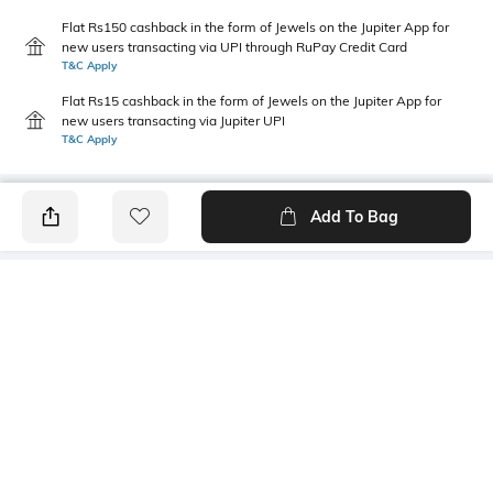
Flat Rs150 cashback in the form of Jewels on the Jupiter App for
new users transacting via UPI through RuPay Credit Card
T&C Apply
Flat Rs15 cashback in the form of Jewels on the Jupiter App for
new users transacting via Jupiter UPI
T&C Apply
Add To Bag
PRODUCT DETAILS
Length
Package Contains
Medium
1 T-shirt
Transparency
Wash Care
Opaque
Machine wash
Sleeve Type
Size worn by Model