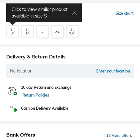
Click to view similar product
Select Size
Size chart
available in size
S
L
XL
S
M
XXL
Delivery & Return Details
No location
Enter your location
10 day Return and Exchange
Return Policies
Cash on Delivery Available
Bank Offers
+ 18 More offers