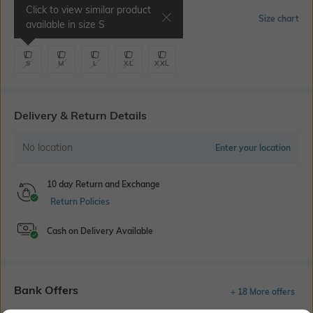
Click to view similar product
Select Size
Size chart
available in size
S
S
M
L
XL
XXL
Delivery & Return Details
No location
Enter your location
10 day Return and Exchange
Return Policies
Cash on Delivery Available
Bank Offers
+ 18 More offers