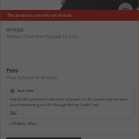
SIZE
This product is currently out of stock.
INTRIBE
Women Floral Print Regular Fit Shirt
Current Offer Price:
Actual Price:
₹
999
Price inclusive of all taxes
Bank Offer
Flat Rs150 cashback in the form of Jewels on the Jupiter App for new
users transacting via UPI through RuPay Credit Card
T&C
+ 19 Bank offers