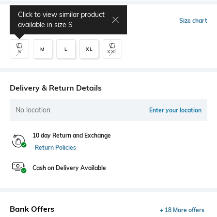
Click to view similar product
Select Size
Size chart
available in size
S
M
L
XL
S
XXL
Delivery & Return Details
No location
Enter your location
10 day Return and Exchange
Return Policies
Cash on Delivery Available
Bank Offers
+ 18 More offers