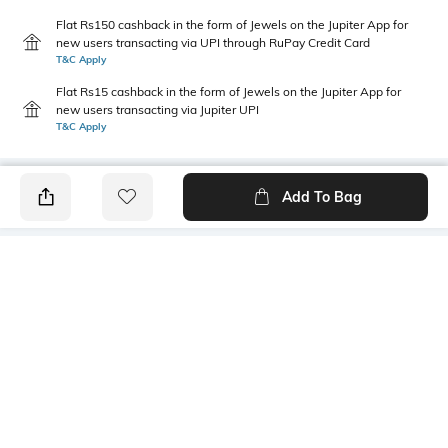
Flat Rs150 cashback in the form of Jewels on the Jupiter App for
new users transacting via UPI through RuPay Credit Card
T&C Apply
Flat Rs15 cashback in the form of Jewels on the Jupiter App for
new users transacting via Jupiter UPI
T&C Apply
Add To Bag
PRODUCT DETAILS
Length
Package Contains
Crop
1 T-shirt
Transparency
Wash Care
Opaque
Machine wash
Sleeve Type
Size worn by Model