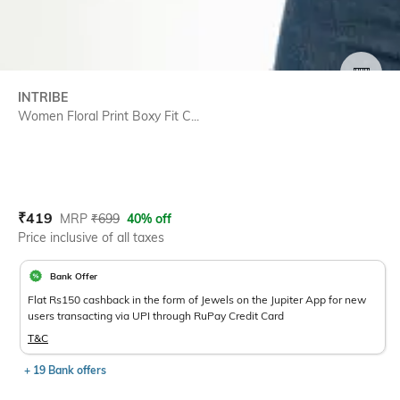
SIZE
INTRIBE
Women Floral Print Boxy Fit C...
Current Offer Price:
Actual Price:
₹
419
MRP
₹
699
40% off
Price inclusive of all taxes
Bank Offer
Flat Rs150 cashback in the form of Jewels on the Jupiter App for new
users transacting via UPI through RuPay Credit Card
T&C
+ 19 Bank offers