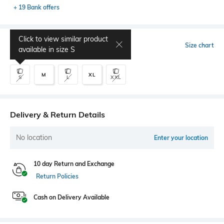
+ 19 Bank offers
Click to view similar product
Select Size
Size chart
available in size
S
M
XL
S
L
XXL
Delivery & Return Details
No location
Enter your location
10 day Return and Exchange
Return Policies
Cash on Delivery Available