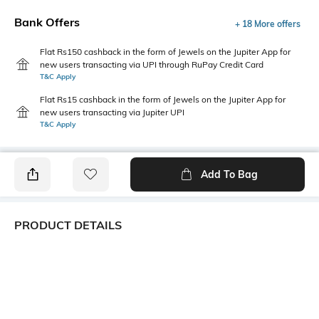
Bank Offers
+ 18 More offers
Flat Rs150 cashback in the form of Jewels on the Jupiter App for
new users transacting via UPI through RuPay Credit Card
T&C Apply
Flat Rs15 cashback in the form of Jewels on the Jupiter App for
new users transacting via Jupiter UPI
T&C Apply
Add To Bag
PRODUCT DETAILS
Additional Information 1
Package Contains
Ruffle-Neck
1 top
Wash Care
Transparency
Machine wash
Opaque