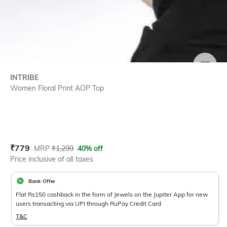
SIZE
INTRIBE
Women Floral Print AOP Top
Current Offer Price:
Actual Price:
₹
779
MRP
₹
1,299
40% off
Price inclusive of all taxes
Bank Offer
Flat Rs150 cashback in the form of Jewels on the Jupiter App for new
users transacting via UPI through RuPay Credit Card
T&C