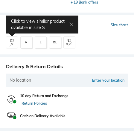
+ 19 Bank offers
Click to view similar product
Select Size
Size chart
available in size
S
M
L
XL
S
XXL
Delivery & Return Details
No location
Enter your location
10 day Return and Exchange
Return Policies
Cash on Delivery Available