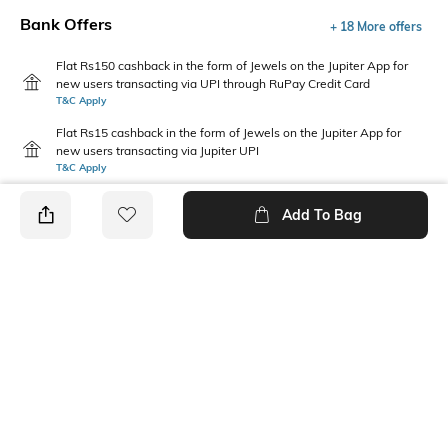
Bank Offers
+ 18 More offers
Flat Rs150 cashback in the form of Jewels on the Jupiter App for
new users transacting via UPI through RuPay Credit Card
T&C Apply
Flat Rs15 cashback in the form of Jewels on the Jupiter App for
new users transacting via Jupiter UPI
T&C Apply
Add To Bag
PRODUCT DETAILS
Primary Color
Package Contains
Brown
1 shirt
Wash Care
Transparency
Machine wash
Opaque