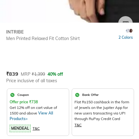
SIZE
INTRIBE
2 Colors
Men Printed Relaxed Fit Cotton Shirt
Current Offer Price:
Actual Price:
₹
839
MRP
₹
1,399
40% off
Price inclusive of all taxes
Coupon
Bank Offer
Offer price
₹
738
Flat Rs150 cashback in the form
Get 12% off on cart value of
of Jewels on the Jupiter App for
1500 and above
View All
new users transacting via UPI
Products>
through RuPay Credit Card
T&C
MENDEAL
T&C