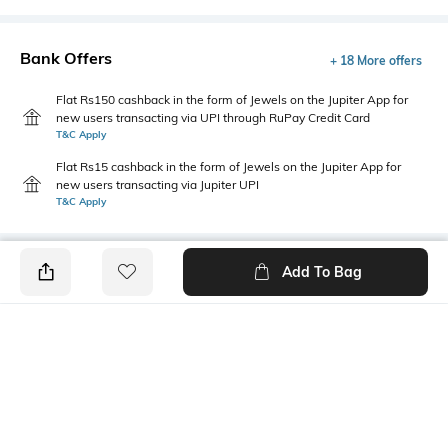
Bank Offers
+ 18 More offers
Flat Rs150 cashback in the form of Jewels on the Jupiter App for
new users transacting via UPI through RuPay Credit Card
T&C Apply
Flat Rs15 cashback in the form of Jewels on the Jupiter App for
new users transacting via Jupiter UPI
T&C Apply
Add To Bag
PRODUCT DETAILS
Style Type
Sleeve
Round
Short