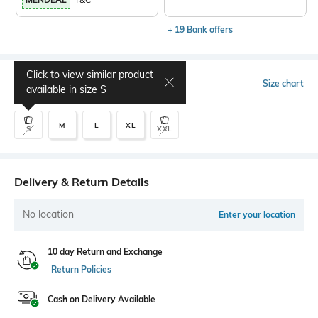
+ 19 Bank offers
Click to view similar product
Select Size
Size chart
available in size
S
M
L
XL
S
XXL
Delivery & Return Details
No location
Enter your location
10 day Return and Exchange
Return Policies
Cash on Delivery Available