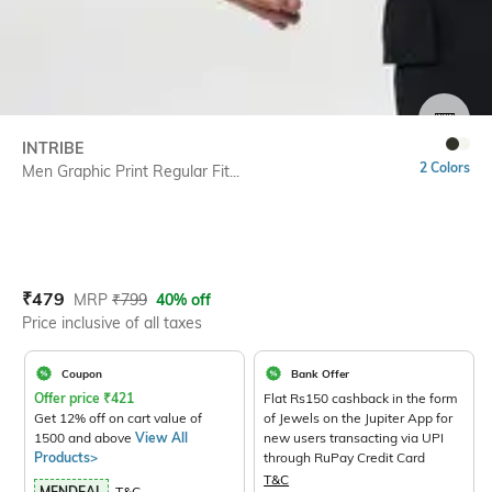
SIZE
INTRIBE
2 Colors
Men Graphic Print Regular Fit...
Current Offer Price:
Actual Price:
₹
479
MRP
₹
799
40% off
Price inclusive of all taxes
Coupon
Bank Offer
Offer price
₹
421
Flat Rs150 cashback in the form
Get 12% off on cart value of
of Jewels on the Jupiter App for
1500 and above
View All
new users transacting via UPI
Products>
through RuPay Credit Card
T&C
MENDEAL
T&C