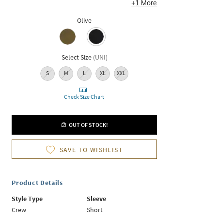
+
1
More
Olive
Select Size
(
UNI
)
S
M
L
XL
XXL
Check Size Chart
OUT OF STOCK!
SAVE TO WISHLIST
Product Details
Style Type
Sleeve
Crew
Short