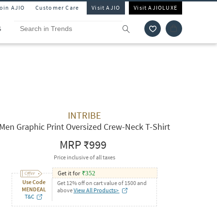
Join AJIO
Customer Care
Visit AJIO
Visit AJIOLUXE
S
INTRIBE
Men Graphic Print Oversized Crew-Neck T-Shirt
MRP
₹999
Price inclusive of all taxes
Get it for
₹
352
Use Code
Get 12% off on cart value of 1500 and
MENDEAL
above
View All Products>
T&C