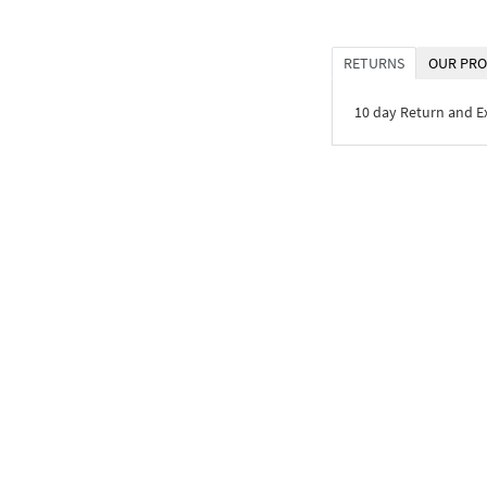
RETURNS
OUR PRO
10 day Return and 