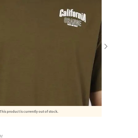
This product is currently out of stock.
M