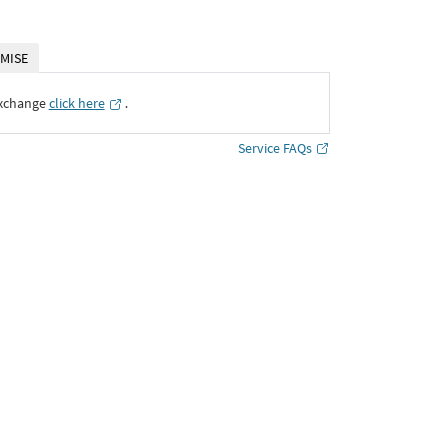
MISE
Exchange
click here
․
Service FAQs