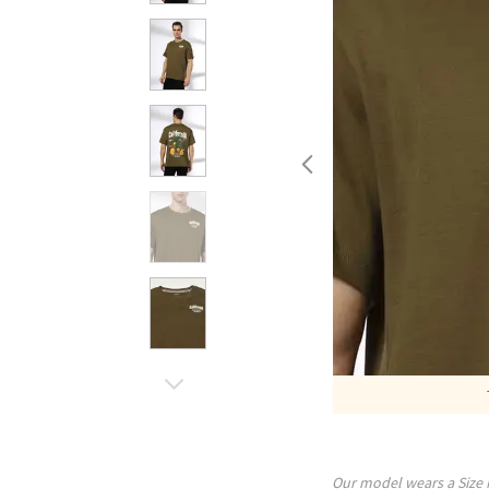
Our model wears a Size