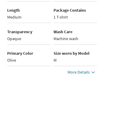
Length
Package Contains
Medium
1 T-shirt
Transparency
Wash Care
Opaque
Machine wash
Primary Color
Size worn by Model
Olive
M
More Details