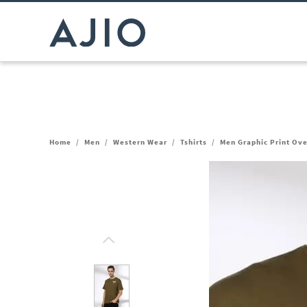
Home
/
Men
/
Western Wear
/
Tshirts
/
Men Graphic Print Ove