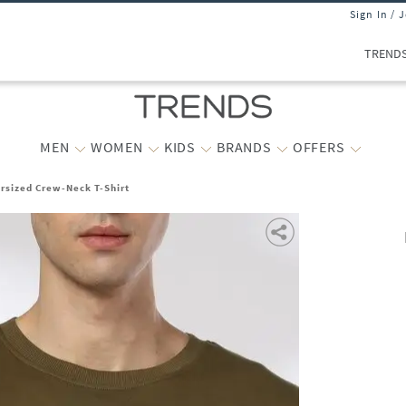
Sign In / 
TREND
MEN
WOMEN
KIDS
BRANDS
OFFERS
rsized Crew-Neck T-Shirt