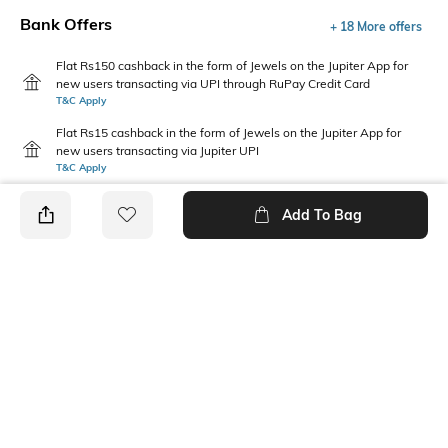
Bank Offers
+ 18 More offers
Flat Rs150 cashback in the form of Jewels on the Jupiter App for
new users transacting via UPI through RuPay Credit Card
T&C Apply
Flat Rs15 cashback in the form of Jewels on the Jupiter App for
new users transacting via Jupiter UPI
T&C Apply
Add To Bag
PRODUCT DETAILS
Style Type
Sleeve
Crew
Short
Length
Package Contains
Medium
1 T-shirt