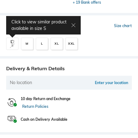
+ 19 Bank offers
Click to view similar product
Select Size
Size chart
available in size
S
M
L
XL
XXL
S
Delivery & Return Details
No location
Enter your location
10 day Return and Exchange
Return Policies
Cash on Delivery Available