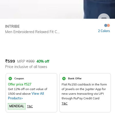
SIZE
INTRIBE
2 Colors
Men Embroidered Relaxed Fit C...
Current Offer Price:
Actual Price:
₹
599
MRP
₹
999
40% off
Price inclusive of all taxes
Coupon
Bank Offer
Offer price
₹
527
Flat Rs150 cashback in the form
Get 12% off on cart value of
of Jewels on the Jupiter App for
1500 and above
View All
new users transacting via UPI
Products>
through RuPay Credit Card
T&C
MENDEAL
T&C