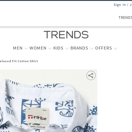
Sign In / 
TREND
MEN
WOMEN
KIDS
BRANDS
OFFERS
elaxed Fit Cotton Shirt