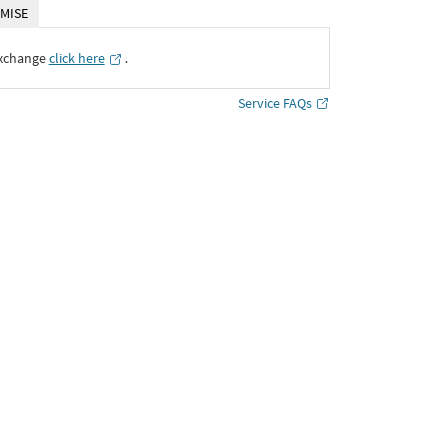
MISE
Exchange
click here
․
Service FAQs