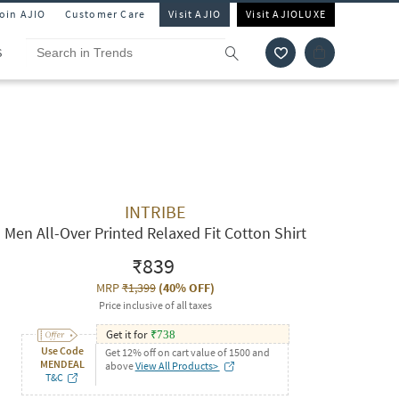
Join AJIO
Customer Care
Visit AJIO
Visit AJIOLUXE
S
INTRIBE
Men All-Over Printed Relaxed Fit Cotton Shirt
₹839
MRP
₹1,399
(
40% OFF
)
Price inclusive of all taxes
Get it for
₹
738
Use Code
Get 12% off on cart value of 1500 and
MENDEAL
above
View All Products>
T&C