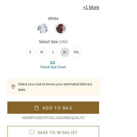
+
1
More
White
Select Size
(
UNI
)
S
M
L
XL
XXL
Check Size Chart
Select your size to know your estimated delivery
date.
ADD TO BAG
HANDPICKED STYLES | ASSURED QUALITY
SAVE TO WISHLIST