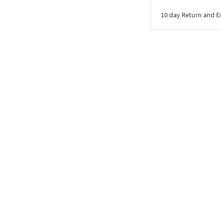
10 day Return and 