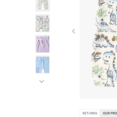
RETURNS
OUR PRO