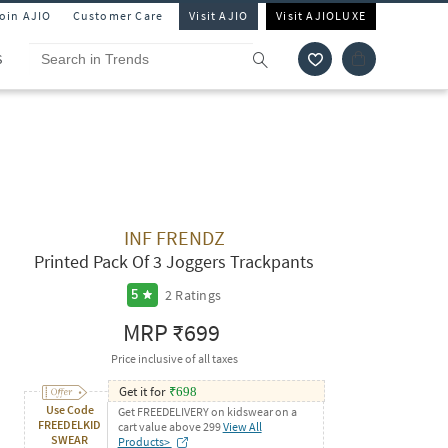
Join AJIO
Customer Care
Visit AJIO
Visit AJIOLUXE
S
INF FRENDZ
Printed Pack Of 3 Joggers Trackpants
2
Ratings
5
MRP
₹699
Price inclusive of all taxes
Get it for
₹
698
Use Code
Get FREEDELIVERY on kidswear on a
FREEDELKID
cart value above 299
View All
SWEAR
Products>