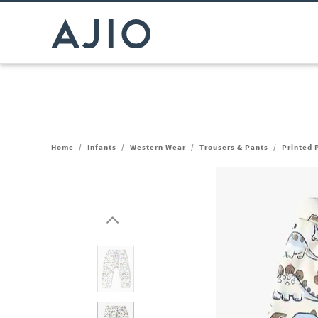
Home
/
Infants
/
Western Wear
/
Trousers & Pants
/
Printed 