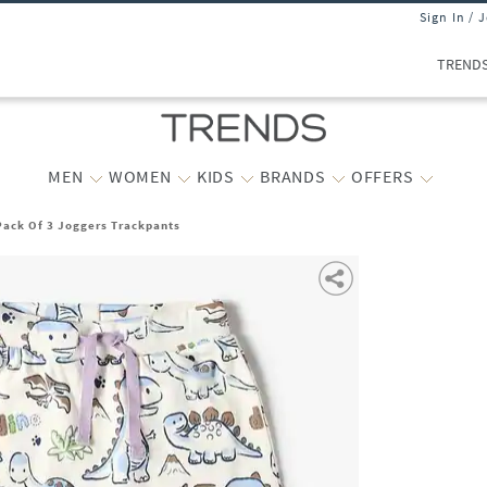
Sign In / 
TREND
MEN
WOMEN
KIDS
BRANDS
OFFERS
Pack Of 3 Joggers Trackpants