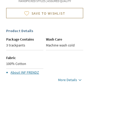
HANDPICKED STYLES | ASSURED QUALITY
SAVE TO WISHLIST
Product Details
Package Contains
Wash Care
3 trackpants
Machine wash cold
Fabric
100% Cotton
About
INF FRENDZ
More Details