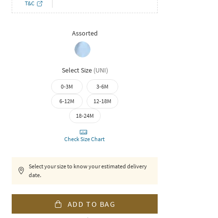
T&C
Assorted
Select Size
(
UNI
)
0-3M
3-6M
6-12M
12-18M
18-24M
Check Size Chart
Select your size to know your estimated delivery
date.
ADD TO BAG