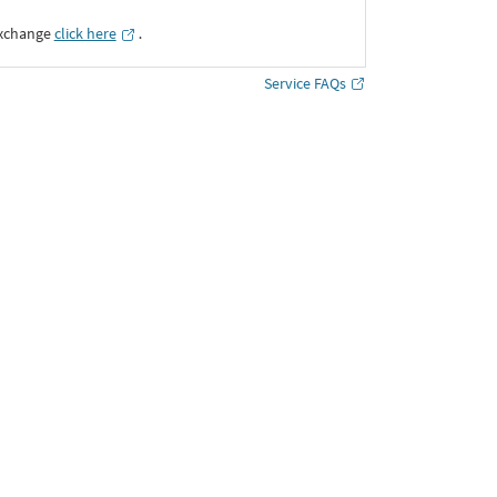
Exchange
click here
․
Service FAQs