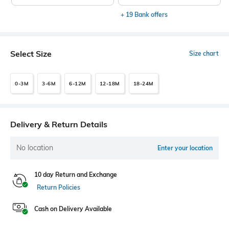
+ 19 Bank offers
Select Size
Size chart
0-3M
3-6M
6-12M
12-18M
18-24M
Delivery & Return Details
No location
Enter your location
10 day Return and Exchange
Return Policies
Cash on Delivery Available