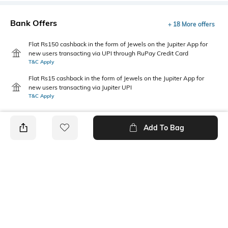
Bank Offers
+ 18 More offers
Flat Rs150 cashback in the form of Jewels on the Jupiter App for
new users transacting via UPI through RuPay Credit Card
T&C Apply
Flat Rs15 cashback in the form of Jewels on the Jupiter App for
new users transacting via Jupiter UPI
T&C Apply
Add To Bag
PRODUCT DETAILS
Package Contains
Wash Care
1 dungaree, 1 T-shirt
Machine wash
Fabric Composition
Feature