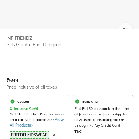
SIZE
INF FRENDZ
Girls Graphic Print Dungaree ...
Current Offer Price:
Actual Price:
₹
599
Price inclusive of all taxes
Coupon
Bank Offer
Offer price
₹
598
Flat Rs150 cashback in the form
Get FREEDELIVERY on kidswear
of Jewels on the Jupiter App for
on a cart value above 299
View
new users transacting via UPI
All Products>
through RuPay Credit Card
T&C
FREEDELKIDSWEAR
T&C