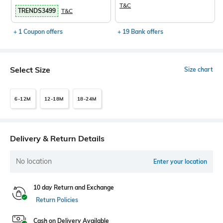
T&C
TRENDS3499
T&C
+ 1 Coupon offers
+ 19 Bank offers
Select Size
Size chart
6-12M
12-18M
18-24M
Delivery & Return Details
No location
Enter your location
10 day Return and Exchange
Return Policies
Cash on Delivery Available