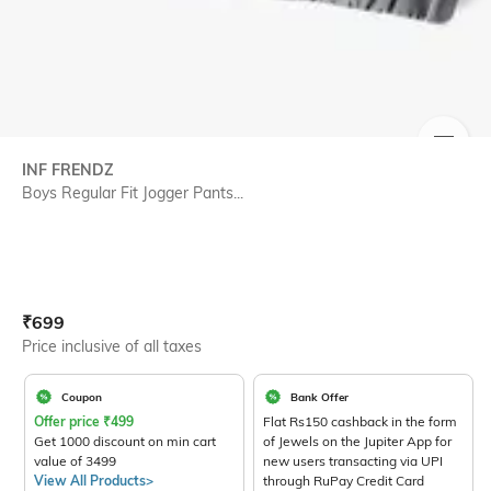
SIZE
INF FRENDZ
Boys Regular Fit Jogger Pants...
Current Offer Price:
Actual Price:
₹
699
Price inclusive of all taxes
Coupon
Bank Offer
Offer price
₹
499
Flat Rs150 cashback in the form
Get 1000 discount on min cart
of Jewels on the Jupiter App for
value of 3499
new users transacting via UPI
View All Products>
through RuPay Credit Card