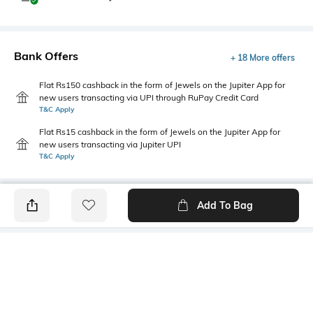
Bank Offers
+ 18 More offers
Flat Rs150 cashback in the form of Jewels on the Jupiter App for
new users transacting via UPI through RuPay Credit Card
T&C Apply
Flat Rs15 cashback in the form of Jewels on the Jupiter App for
new users transacting via Jupiter UPI
T&C Apply
Add To Bag
PRODUCT DETAILS
Additional Information 1
Package Contains
Regular fit
1 pants