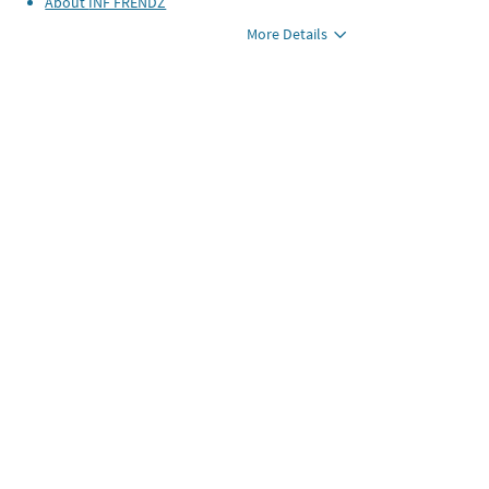
About
INF FRENDZ
More Details