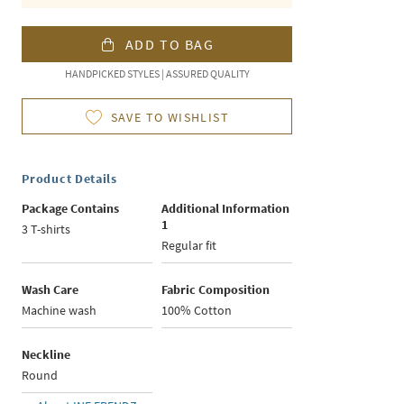
ADD TO BAG
HANDPICKED STYLES | ASSURED QUALITY
SAVE TO WISHLIST
Product Details
Package Contains
Additional Information
1
3 T-shirts
Regular fit
Wash Care
Fabric Composition
Machine wash
100% Cotton
Neckline
Round