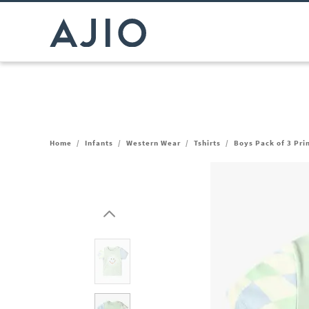
Home
/
Infants
/
Western Wear
/
Tshirts
/
Boys Pack of 3 Pri