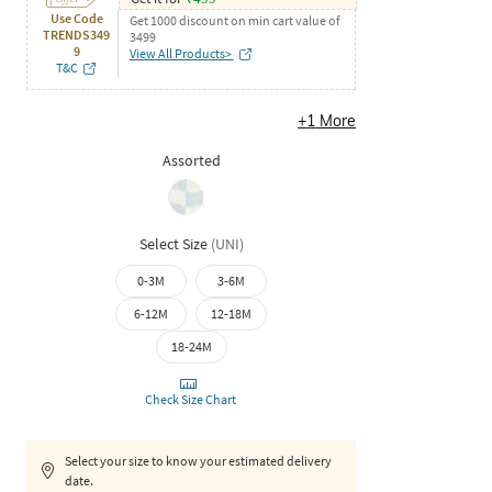
Use Code
Get 1000 discount on min cart value of
TRENDS349
3499
9
View All Products>
T&C
+
1
More
Assorted
Select Size
(
UNI
)
0-3M
3-6M
6-12M
12-18M
18-24M
Check Size Chart
Select your size to know your estimated delivery
date.