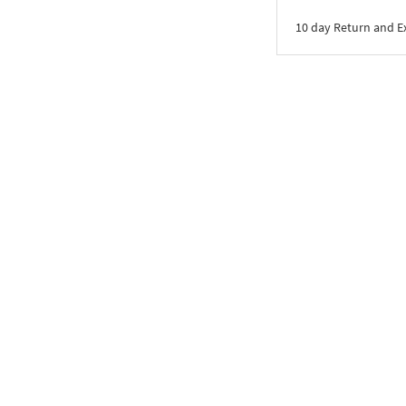
10 day Return and 