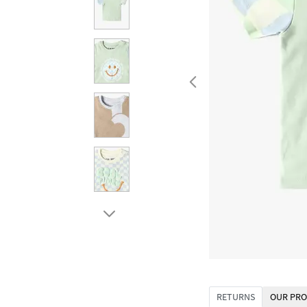
RETURNS
OUR PRO