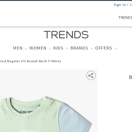
Sign In / 
TREND
MEN
WOMEN
KIDS
BRANDS
OFFERS
nted Regular Fit Round-Neck T-Shirts
B