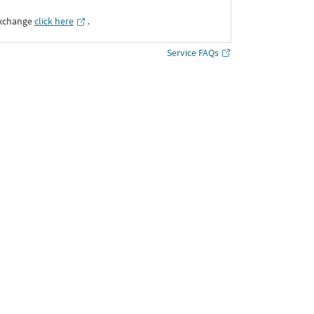
Exchange
click here
․
Service FAQs