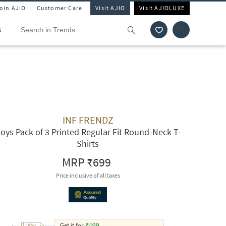
Join AJIO
Customer Care
Visit AJIO
Visit AJIOLUXE
S
INF FRENDZ
oys Pack of 3 Printed Regular Fit Round-Neck T-
Shirts
MRP
₹699
Price inclusive of all taxes
Get it for
₹
499