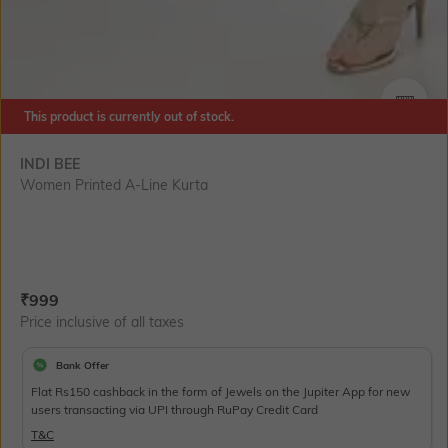
This product is currently out of stock.
SIZE
INDI BEE
Women Printed A-Line Kurta
Current Offer Price:
Actual Price:
₹
999
Price inclusive of all taxes
Bank Offer
Flat Rs150 cashback in the form of Jewels on the Jupiter App for new
users transacting via UPI through RuPay Credit Card
T&C