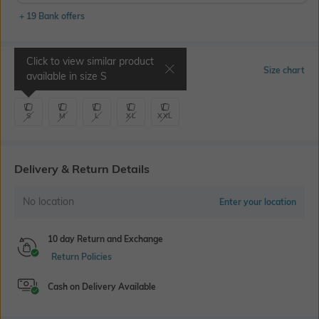
+ 19 Bank offers
Click to view similar product
Select Size
Size chart
available in size
S
S
M
L
XL
XXL
Delivery & Return Details
No location
Enter your location
10 day Return and Exchange
Return Policies
Cash on Delivery Available