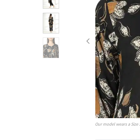
Our model wears a Size