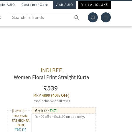
Join AJIO
Customer Care
Visit AJIO
Visit AJIOLUXE
S
INDI BEE
Women Floral Print Straight Kurta
₹539
MRP
₹899
(
40% OFF
)
Price inclusive of all taxes
Get it for
₹
471
Use Code
Rs 400 off on Rs 3190 on app only.
FASHIONPA
RADE
T&C