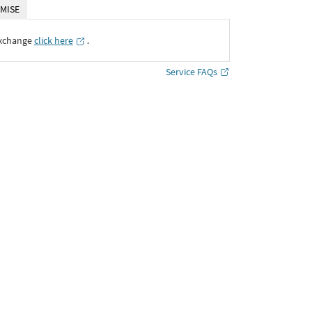
MISE
Exchange
click here
․
Service FAQs