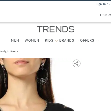
Sign In / 
TREND
MEN
WOMEN
KIDS
BRANDS
OFFERS
traight Kurta