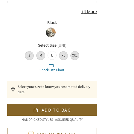
+
4
More
Black
Select Size
(
UNI
)
S
M
L
XL
XXL
Check Size Chart
Select your size to know your estimated delivery
date.
ADD TO BAG
HANDPICKED STYLES | ASSURED QUALITY