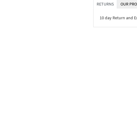
RETURNS
OUR PRO
10 day Return and 