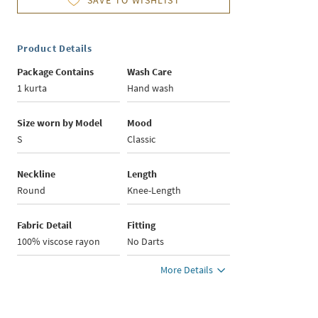
SAVE TO WISHLIST
Product Details
Package Contains
Wash Care
1 kurta
Hand wash
Size worn by Model
Mood
S
Classic
Neckline
Length
Round
Knee-Length
Fabric Detail
Fitting
100% viscose rayon
No Darts
More Details