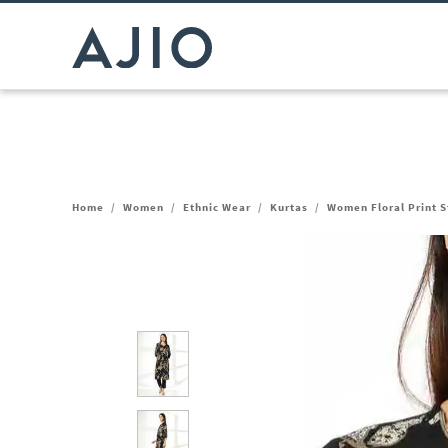
Home
/
Women
/
Ethnic Wear
/
Kurtas
/
Women Floral Print S