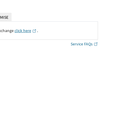
MISE
Exchange
click here
․
Service FAQs