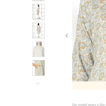
Our model wears a Size