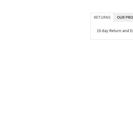
RETURNS
OUR PRO
10 day Return and 