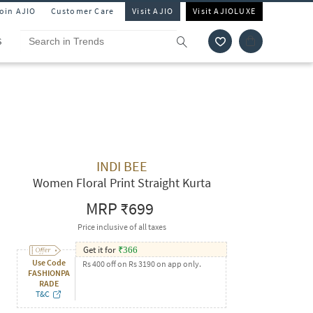
Join AJIO
Customer Care
Visit AJIO
Visit AJIOLUXE
S
INDI BEE
Women Floral Print Straight Kurta
MRP
₹699
Price inclusive of all taxes
Get it for
₹
366
Use Code
Rs 400 off on Rs 3190 on app only.
FASHIONPA
RADE
T&C