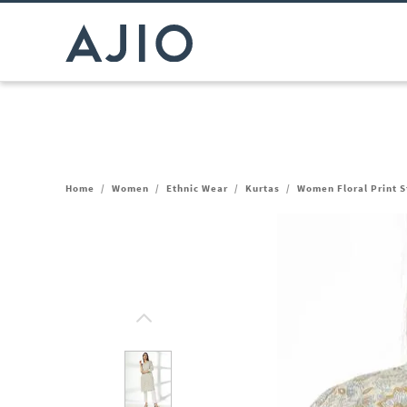
Home
/
Women
/
Ethnic Wear
/
Kurtas
/
Women Floral Print S