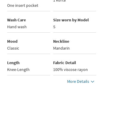
1 kurta
One insert pocket
Wash Care
Size worn by Model
Hand wash
S
Mood
Neckline
Classic
Mandarin
Length
Fabric Detail
Knee-Length
100% viscose rayon
More Details