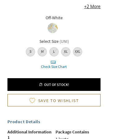
+
2
More
Off-White
Select Size
(
UNI
)
S
M
L
XL
XXL
Check Size Chart
OUT OF STOCK!
SAVE TO WISHLIST
Product Details
Additional Information
Package Contains
1