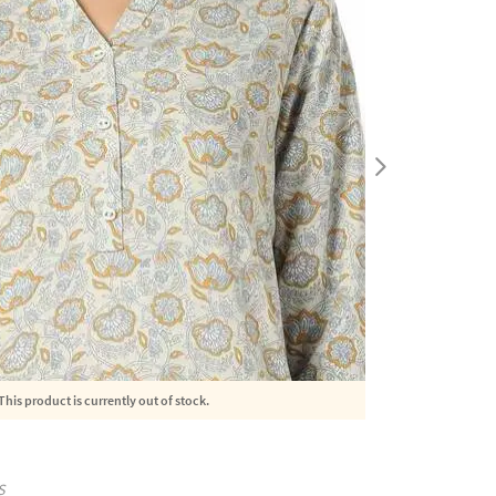
This product is currently out of stock.
S