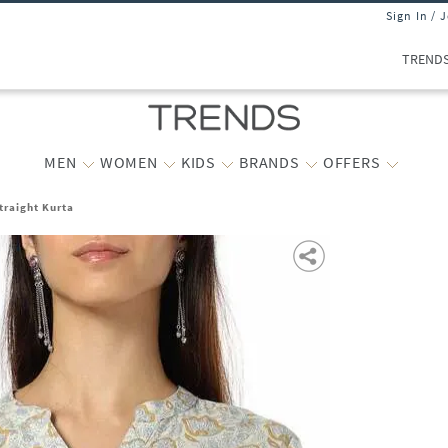
Sign In / 
TREND
MEN
WOMEN
KIDS
BRANDS
OFFERS
traight Kurta