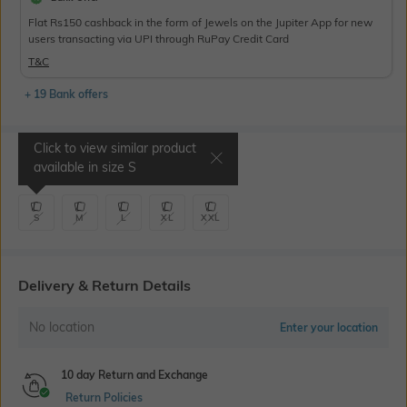
Flat Rs150 cashback in the form of Jewels on the Jupiter App for new
users transacting via UPI through RuPay Credit Card
T&C
+ 19 Bank offers
Click to view similar product
Select Size
available in size
S
S
M
L
XL
XXL
Delivery & Return Details
No location
Enter your location
10 day Return and Exchange
Return Policies