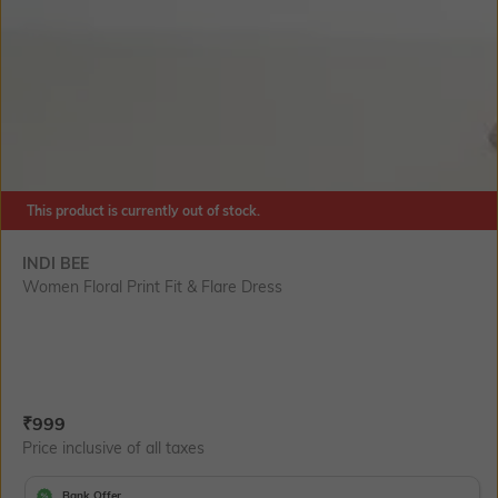
This product is currently out of stock.
INDI BEE
Women Floral Print Fit & Flare Dress
Current Offer Price:
Actual Price:
₹
999
Price inclusive of all taxes
Bank Offer