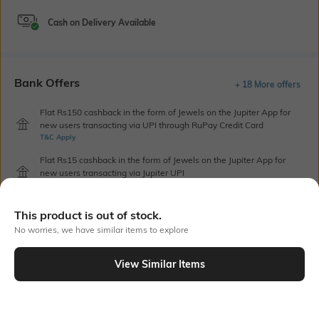
Cash on Delivery Available
Bank Offers
+ 18 More offers
Flat Rs150 cashback in the form of Jewels on the Jupiter App for
new users transacting via UPI through RuPay Credit Card
T&C Apply
Flat Rs15 cashback in the form of Jewels on the Jupiter App for
new users transacting via Jupiter UPI
T&C Apply
This product is out of stock.
No worries, we have similar items to explore
Out Of Stock
View Similar Items
PRODUCT DETAILS
Hemline
Package Contains