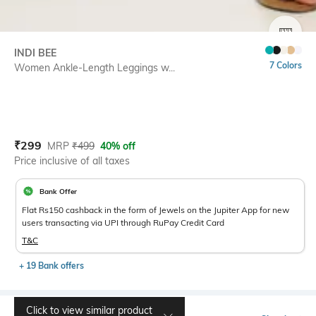
SIZE
INDI BEE
7 Colors
Women Ankle-Length Leggings w...
Current Offer Price:
Actual Price:
₹
299
MRP
₹
499
40% off
Price inclusive of all taxes
Bank Offer
Flat Rs150 cashback in the form of Jewels on the Jupiter App for new
users transacting via UPI through RuPay Credit Card
T&C
+ 19 Bank offers
Click to view similar product