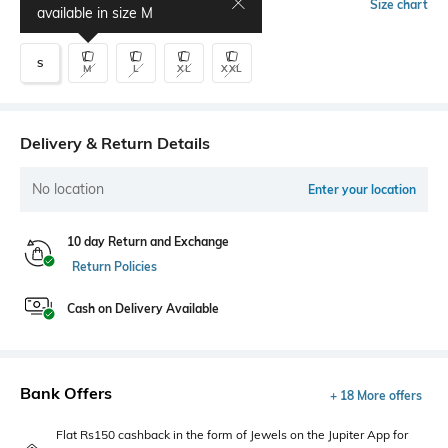
Select Size
Size chart
available in size
M
S
M
L
XL
XXL
Delivery & Return Details
No location
Enter your location
10 day Return and Exchange
Return Policies
Cash on Delivery Available
Bank Offers
+ 18 More offers
Flat Rs150 cashback in the form of Jewels on the Jupiter App for