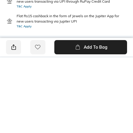
new users transacting via UPI through RuPay Credit Card
T&C Apply
Flat Rs15 cashback in the form of Jewels on the Jupiter App for
new users transacting via Jupiter UPI
T&C Apply
Add To Bag
PRODUCT DETAILS
Mood
Length
Casual
Ankle-Length
Package Contains
Wash Care
1 leggings
Machine wash
Fabric Detail
Size worn by Model
95% cotton, 5% spandex
S